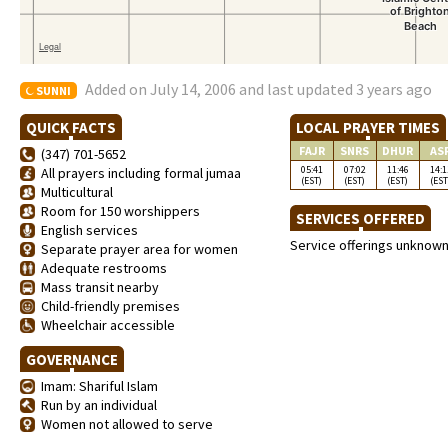
Added on July 14, 2006 and last updated 3 years ago
SUNNI
QUICK FACTS
LOCAL PRAYER TIMES
FAJR
SNRS
DHUR
AS
(347) 701-5652
05:41
07:02
11:46
14:1
All prayers including formal jumaa
(EST)
(EST)
(EST)
(EST
Multicultural
Room for 150 worshippers
SERVICES OFFERED
English services
Service offerings unknow
Separate prayer area for women
Adequate restrooms
Mass transit nearby
Child-friendly premises
Wheelchair accessible
GOVERNANCE
Imam: Shariful Islam
Run by an individual
Women not allowed to serve