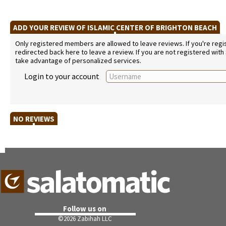
ADD YOUR REVIEW OF ISLAMIC CENTER OF BRIGHTON BEACH
Only registered members are allowed to leave reviews. If you're regist
redirected back here to leave a review. If you are not registered with
take advantage of personalized services.
Login to your account
NO REVIEWS
Follow us on
©
2026 Zabihah LLC