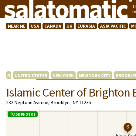
T
t
NEAR ME
USA
CANADA
UK
EURASIA
ASIA PACIFIC
M
UNITED STATES
NEW YORK
NEW YORK CITY
BROOKLY
Islamic Center of Brighton
232 Neptune Avenue, Brooklyn , NY 11235
ADD PHOTOS