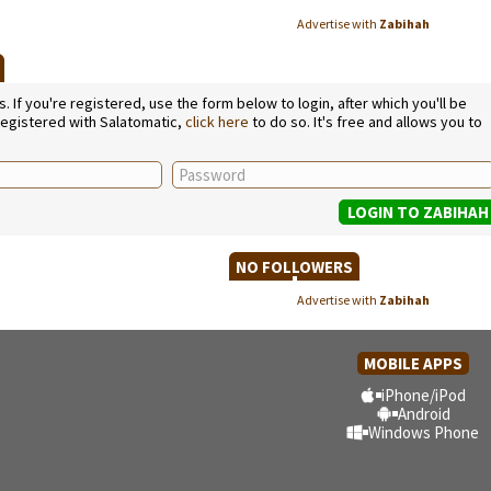
Advertise with
Zabihah
E
If you're registered, use the form below to login, after which you'll be
 registered with Salatomatic,
click here
to do so. It's free and allows you to
NO FOLLOWERS
Advertise with
Zabihah
MOBILE APPS
iPhone/iPod
Android
Windows Phone