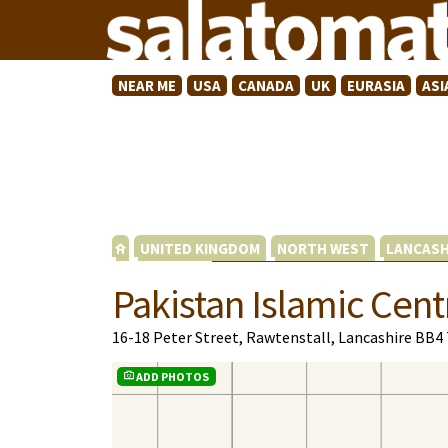
NEAR ME
USA
CANADA
UK
EURASIA
ASI
UNITED KINGDOM
NORTH WEST
LANCASH
Pakistan Islamic Cent
16-18 Peter Street, Rawtenstall, Lancashire BB4
ADD PHOTOS