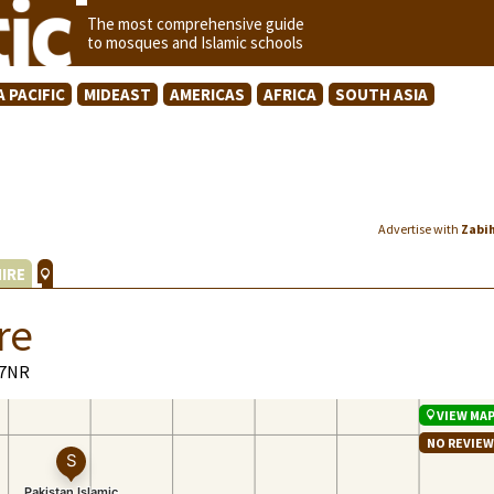
The most comprehensive guide
to mosques and Islamic schools
A PACIFIC
MIDEAST
AMERICAS
AFRICA
SOUTH ASIA
Advertise with
Zabi
IRE
re
 7NR
VIEW MA
NO REVIE