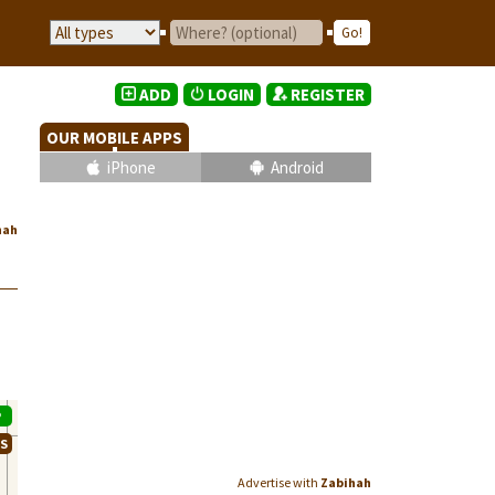
ADD
LOGIN
REGISTER
OUR MOBILE APPS
iPhone
Android
hah
P
WS
Advertise with
Zabihah