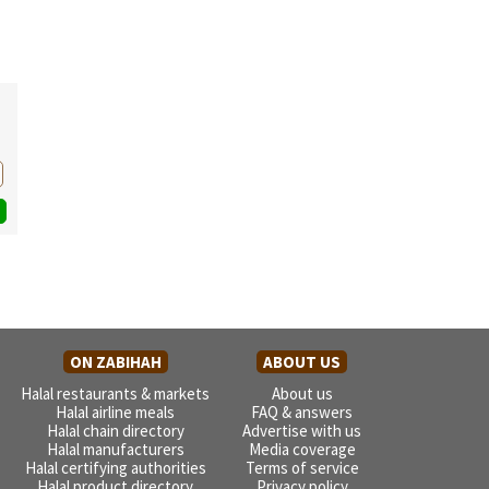
ON ZABIHAH
ABOUT US
Halal restaurants & markets
About us
Halal airline meals
FAQ & answers
Halal chain directory
Advertise with us
Halal manufacturers
Media coverage
Halal certifying authorities
Terms of service
Halal product directory
Privacy policy