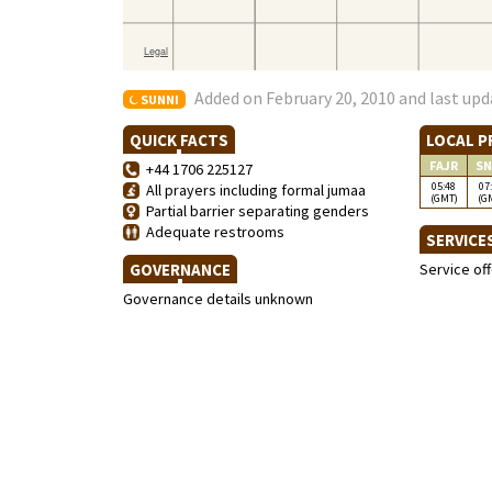
Added on February 20, 2010 and last upd
SUNNI
QUICK FACTS
LOCAL P
FAJR
SN
+44 1706 225127
05:48
07
All prayers including formal jumaa
(GMT)
(G
Partial barrier separating genders
Adequate restrooms
SERVICE
GOVERNANCE
Service of
Governance details unknown