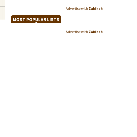
Advertise with
Zabihah
MOST POPULAR LISTS
Advertise with
Zabihah