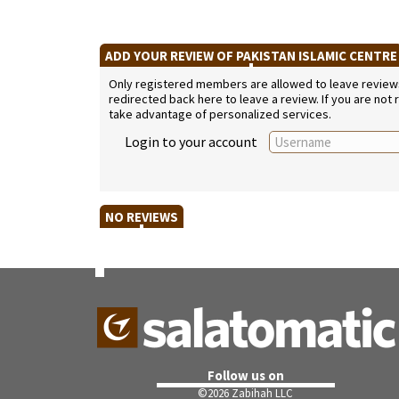
ADD YOUR REVIEW OF PAKISTAN ISLAMIC CENTR
Only registered members are allowed to leave reviews. 
redirected back here to leave a review. If you are not
take advantage of personalized services.
Login to your account
NO REVIEWS
Follow us on
©
2026 Zabihah LLC