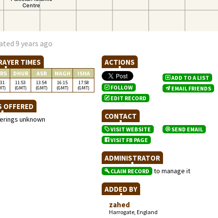
ated 9 years ago
RAYER TIMES
ACTIONS
RS
DHUR
ASR
MAGH
ISHA
ADD TO A LIST
:31
11:53
13:54
16:15
17:58
FOLLOW
MT)
(GMT)
(GMT)
(GMT)
(GMT)
EMAIL FRIENDS
EDIT RECORD
S OFFERED
CONTACT
ferings unknown
VISIT WEBSITE
SEND EMAIL
VISIT FB PAGE
ADMINISTRATOR
to manage it
CLAIM RECORD
ADDED BY
zahed
Harrogate, England