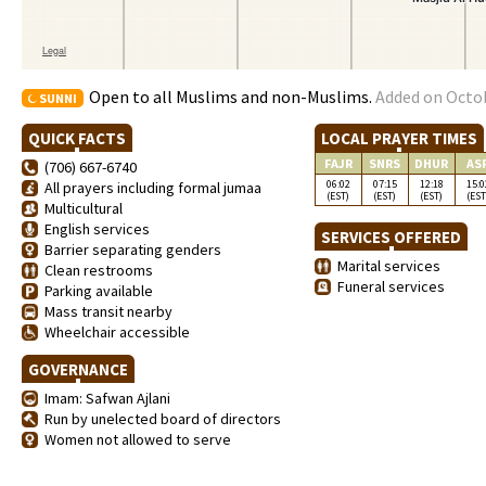
Open to all Muslims and non-Muslims.
Added on Octob
SUNNI
QUICK FACTS
LOCAL PRAYER TIMES
FAJR
SNRS
DHUR
AS
(706) 667-6740
06:02
07:15
12:18
15:0
All prayers including formal jumaa
(EST)
(EST)
(EST)
(EST
Multicultural
English services
SERVICES OFFERED
Barrier separating genders
Marital services
Clean restrooms
Funeral services
Parking available
Mass transit nearby
Wheelchair accessible
GOVERNANCE
Imam: Safwan Ajlani
Run by unelected board of directors
Women not allowed to serve