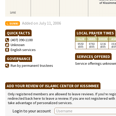
Added on July 11, 2006
SUNNI
QUICK FACTS
LOCAL PRAYER TIMES
FAJR
SNRS
DHUR
AS
(407) 390-1100
05:53
07:02
12:16
15:1
Unknown
(EST)
(EST)
(EST)
(EST
English services
SERVICES OFFERED
GOVERNANCE
Service offerings unknow
Run by permanent trustees
ADD YOUR REVIEW OF ISLAMIC CENTER OF KISSIMMEE
Only registered members are allowed to leave reviews. If you're regist
redirected back here to leave a review. If you are not registered with
take advantage of personalized services.
Login to your account