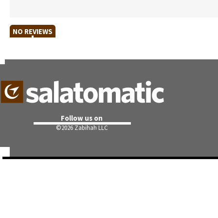
NO REVIEWS
Follow us on
©
2026 Zabihah LLC