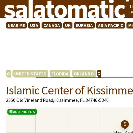
T
t
NEAR ME
USA
CANADA
UK
EURASIA
ASIA PACIFIC
M
UNITED STATES
FLORIDA
ORLANDO
Islamic Center of Kissimm
2350 Old Vineland Road, Kissimmee, FL 34746-5846
ADD PHOTOS