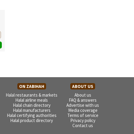
ON ZABIHAH
ABOUT US
Halal restaurants & markets
About us
Halal airline meals
FAQ & answers
Halal chain directory
Advertise with us
Halal manufacturers
Media coverage
Halal certifying authorities
Terms of service
Halal product directory
Privacy policy
Contact us