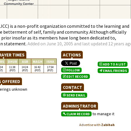
CC) is a non-profit organization committed to the learning and
he betterment of self, family and community. Although officially
s prior insofar as its members have long been dedicated to,
on statement.
Added on June 10, 2005 and last updated 12 years ag
RAYER TIMES
ACTIONS
RS
DHUR
ASR
MAGH
ISHA
ADD TO A LIST
:34
11:38
14:24
16:42
17:54
FOLLOW
ST)
(PST)
(PST)
(PST)
(PST)
EMAIL FRIENDS
EDIT RECORD
S OFFERED
CONTACT
ferings unknown
SEND EMAIL
ADMINISTRATOR
to manage it
CLAIM RECORD
Advertise with
Zabihah