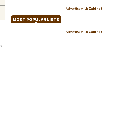
Advertise with
Zabihah
MOST POPULAR LISTS
Advertise with
Zabihah
o