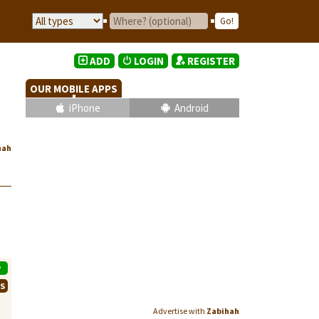
ADD
LOGIN
REGISTER
OUR MOBILE APPS
iPhone
Android
hah
P
WS
Advertise with
Zabihah