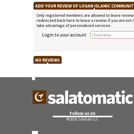
ADD YOUR REVIEW OF LOGAN ISLAMIC COMMUNI
Only registered members are allowed to leave reviews. 
redirected back here to leave a review. If you are not
take advantage of personalized services.
Login to your account
NO REVIEWS
Follow us on
©
2026 Zabihah LLC