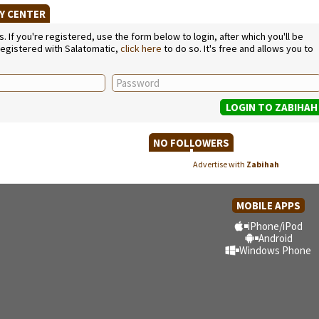
TY CENTER
If you're registered, use the form below to login, after which you'll be
 registered with Salatomatic,
click here
to do so. It's free and allows you to
NO FOLLOWERS
Advertise with
Zabihah
MOBILE APPS
iPhone/iPod
Android
Windows Phone