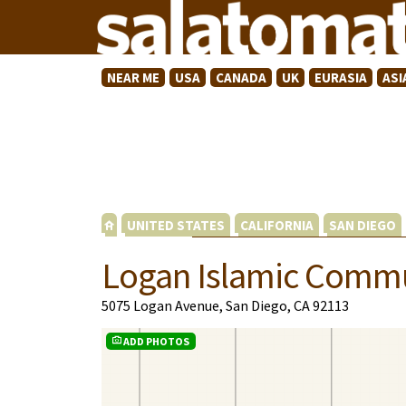
NEAR ME
USA
CANADA
UK
EURASIA
ASI
UNITED STATES
CALIFORNIA
SAN DIEGO
Logan Islamic Commu
5075 Logan Avenue, San Diego, CA 92113
ADD PHOTOS