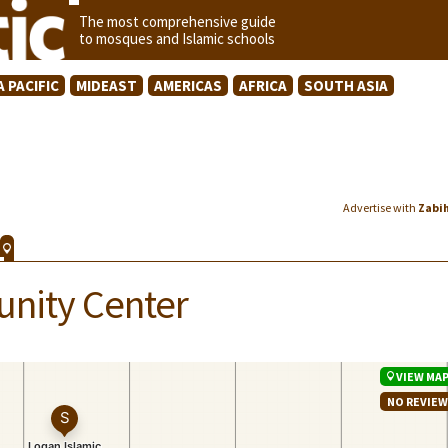
The most comprehensive guide
to mosques and Islamic schools
A PACIFIC
MIDEAST
AMERICAS
AFRICA
SOUTH ASIA
Advertise with
Zabi
nity Center
VIEW MA
NO REVIE