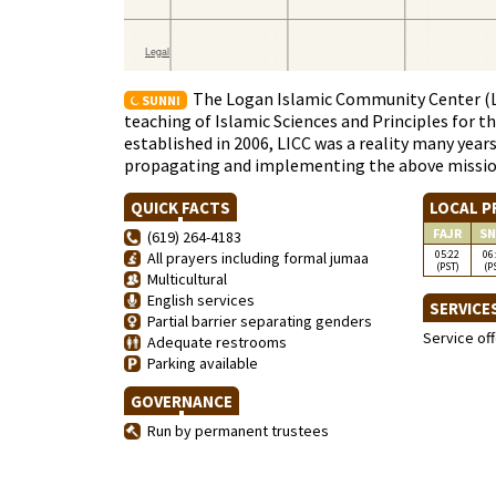
The Logan Islamic Community Center (LI
SUNNI
teaching of Islamic Sciences and Principles for t
established in 2006, LICC was a reality many year
propagating and implementing the above missi
QUICK FACTS
LOCAL P
FAJR
SN
(619) 264-4183
05:22
06
All prayers including formal jumaa
(PST)
(P
Multicultural
English services
SERVICE
Partial barrier separating genders
Service of
Adequate restrooms
Parking available
GOVERNANCE
Run by permanent trustees