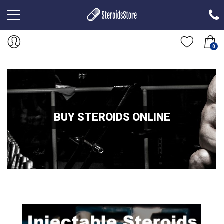
0
BUY STEROIDS ONLINE