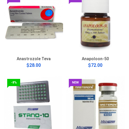
Anastrozole Teva
Anapoloon-50
$28.00
$72.00
-8%
NEW