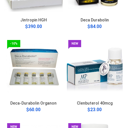
Jintropin HGH
Deca Durabolin
$390.00
$84.00
-10%
NEW
Deca-Durabolin Organon
Clenbuterol 40mcg
$60.00
$23.00
NEW
NEW