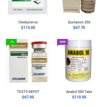
Clenbuterox
Sustanon-250
$115.00
$67.70
-7%
NEW
TESTO DEPOT
Anabol 500 Tabs
$67.00
$110.00