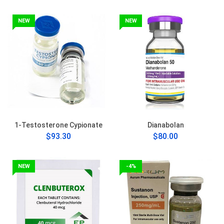
NEW
NEW
1-Testosterone Cypionate
Dianabolan
$93.30
$80.00
NEW
-4%