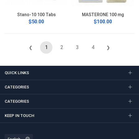
Stano-10 100 Tabs
MASTERONE 100 mg
$50.00
$100.00
1
2
3
4
❮
❯
QUICK LINKS
CATEGORIES
CATEGORIES
KEEP IN TOUCH