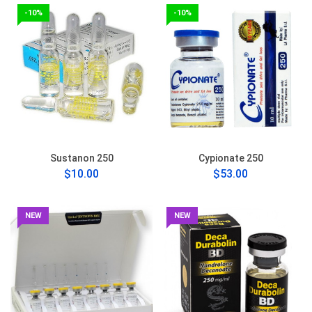
-10%
-10%
Sustanon 250
Cypionate 250
$10.00
$53.00
NEW
NEW