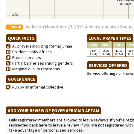
Added on November 29, 2015 and last updated 9 years
SUNNI
QUICK FACTS
LOCAL PRAYER TIMES
FAJR
SNRS
DHUR
AS
All prayers including formal jumaa
04:44
06:33
13:57
18:0
Predominantly African
(CEST)
(CEST)
(CEST)
(CES
French services
Partial barrier separating genders
SERVICES OFFERED
Marginal quality restrooms
Service offerings unknow
GOVERNANCE
Run by an informal collective
ADD YOUR REVIEW OF FOYER AFRICAIN AFTAM
Only registered members are allowed to leave reviews. If you're regist
redirected back here to leave a review. If you are not registered with
take advantage of personalized services.