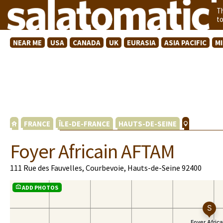
T
t
NEAR ME
USA
CANADA
UK
EURASIA
ASIA PACIFIC
M
FRANCE
ÎLE-DE-FRANCE
HAUTS-DE-SEINE
Foyer Africain AFTAM
111 Rue des Fauvelles, Courbevoie, Hauts-de-Seine 92400
ADD PHOTOS