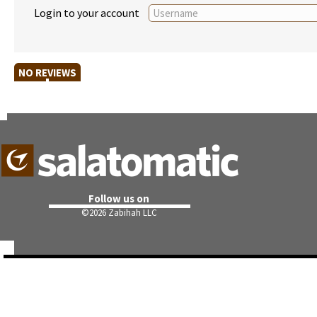
Login to your account
NO REVIEWS
Follow us on
©
2026 Zabihah LLC