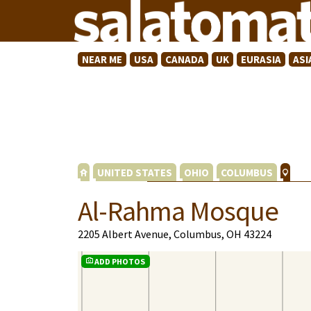
NEAR ME
USA
CANADA
UK
EURASIA
ASI
UNITED STATES
OHIO
COLUMBUS
Al-Rahma Mosque
2205 Albert Avenue, Columbus, OH 43224
ADD PHOTOS