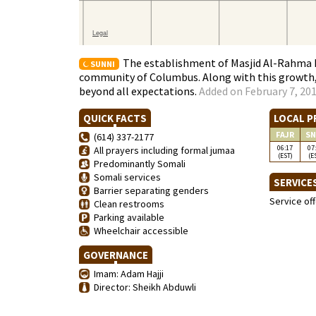
The establishment of Masjid Al-Rahma 
SUNNI
community of Columbus. Along with this growth,
beyond all expectations.
Added on February 7, 201
QUICK FACTS
LOCAL P
FAJR
SN
(614) 337-2177
06:17
07
All prayers including formal jumaa
(EST)
(E
Predominantly Somali
Somali services
SERVICE
Barrier separating genders
Service of
Clean restrooms
Parking available
Wheelchair accessible
GOVERNANCE
Imam: Adam Hajji
Director: Sheikh Abduwli