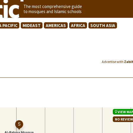
The most comprehensive guide
to mosques and Islamic schools
A PACIFIC
MIDEAST
AMERICAS
AFRICA
SOUTH ASIA
Advertise with
Zabi
VIEW MA
NO REVIE