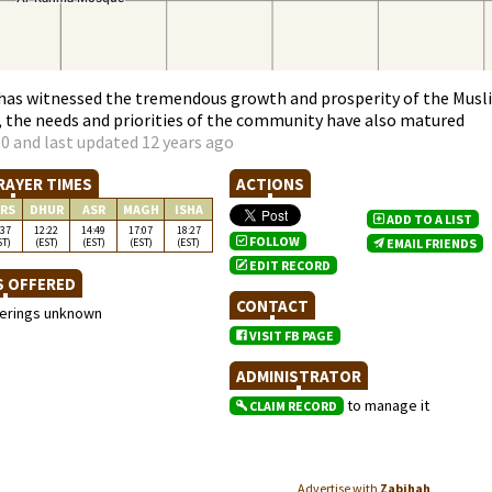
has witnessed the tremendous growth and prosperity of the Musl
 the needs and priorities of the community have also matured
0 and last updated 12 years ago
RAYER TIMES
ACTIONS
RS
DHUR
ASR
MAGH
ISHA
ADD TO A LIST
:37
12:22
14:49
17:07
18:27
FOLLOW
ST)
(EST)
(EST)
(EST)
(EST)
EMAIL FRIENDS
EDIT RECORD
S OFFERED
CONTACT
ferings unknown
VISIT FB PAGE
ADMINISTRATOR
to manage it
CLAIM RECORD
Advertise with
Zabihah