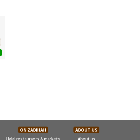
ON ZABIHAH
ABOUT US
Halal restaurants & markets
About us