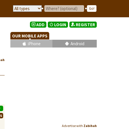
ADD
LOGIN
REGISTER
OUR MOBILE APPS
iPhone
Android
hah
P
WS
Advertise with
Zabihah