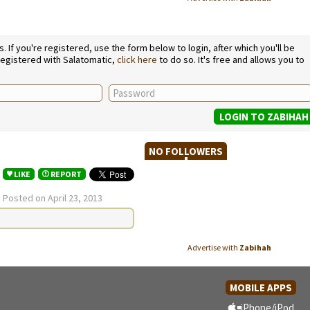
If you're registered, use the form below to login, after which you'll be
 registered with Salatomatic,
click here
to do so. It's free and allows you to
NO FOLLOWERS
LIKE
REPORT
.
Posted on April 23, 2013
Advertise with
Zabihah
MOBILE APPS
iPhone/iPod