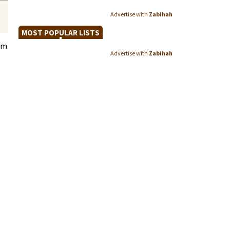
Advertise with
Zabihah
MOST POPULAR LISTS
im
Advertise with
Zabihah