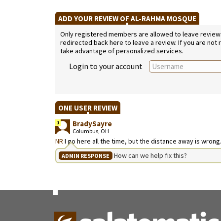
ADD YOUR REVIEW OF AL-RAHMA MOSQUE
Only registered members are allowed to leave reviews. 
redirected back here to leave a review. If you are not
take advantage of personalized services.
Login to your account
ONE USER REVIEW
BradySayre
1
Columbus, OH
NR
I go here all the time, but the distance away is wrong
How can we help fix this?
ADMIN RESPONSE