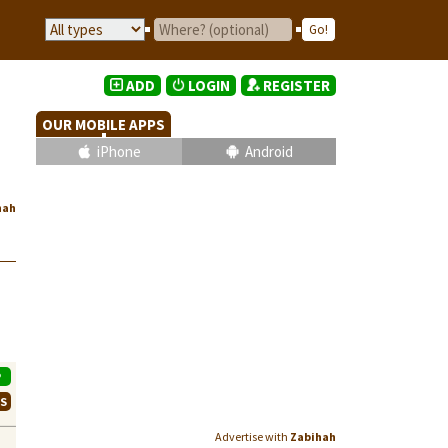
ADD
LOGIN
REGISTER
OUR MOBILE APPS
iPhone
Android
hah
P
WS
Advertise with
Zabihah