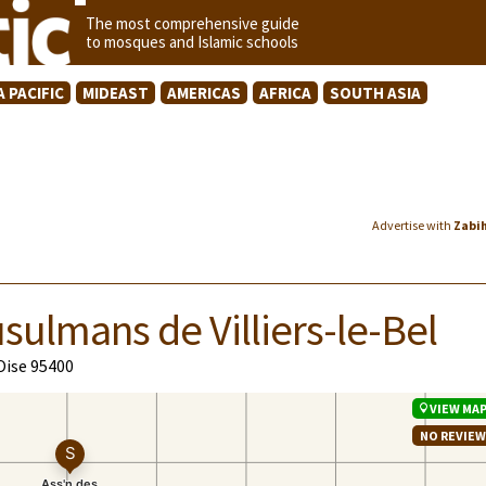
The most comprehensive guide
to mosques and Islamic schools
A PACIFIC
MIDEAST
AMERICAS
AFRICA
SOUTH ASIA
Advertise with
Zabi
sulmans de Villiers-le-Bel
'Oise 95400
VIEW MA
NO REVIE