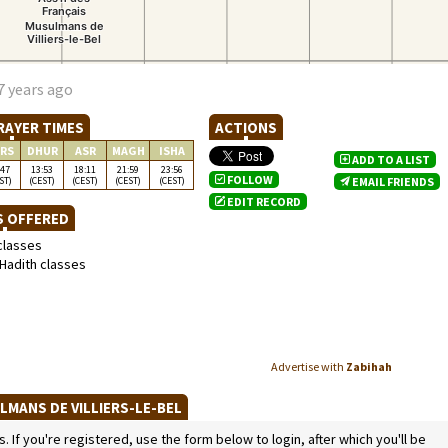
7 years ago
RAYER TIMES
ACTIONS
RS
DHUR
ASR
MAGH
ISHA
ADD TO A LIST
:47
13:53
18:11
21:59
23:56
FOLLOW
ST)
(CEST)
(CEST)
(CEST)
(CEST)
EMAIL FRIENDS
EDIT RECORD
S OFFERED
classes
Hadith classes
Advertise with
Zabihah
LMANS DE VILLIERS-LE-BEL
If you're registered, use the form below to login, after which you'll be