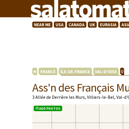
NEAR ME
USA
CANADA
UK
EURASIA
ASI
FRANCE
ÎLE-DE-FRANCE
VAL-D'OISE
Ass'n des Français Mu
3 Allée de Derrière les Murs, Villiers-le-Bel, Val-d
ADD PHOTOS