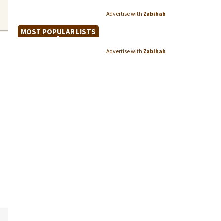
Advertise with
Zabihah
MOST POPULAR LISTS
Advertise with
Zabihah