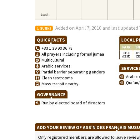
Added on April 7, 2010 and last updated 
SUNNI
QUICK FACTS
LOCAL P
FAJR
SN
+33 1 39 90 36 78
03:50
05
All prayers including formal jumaa
(CEST)
(CE
Multicultural
Arabic services
SERVICE
Partial barrier separating genders
Arabic 
Clean restrooms
Qur'an/
Mass transit nearby
GOVERNANCE
Run by elected board of directors
ADD YOUR REVIEW OF ASS'N DES FRANçAIS MUSU
Only registered members are allowed to leave reviews. 