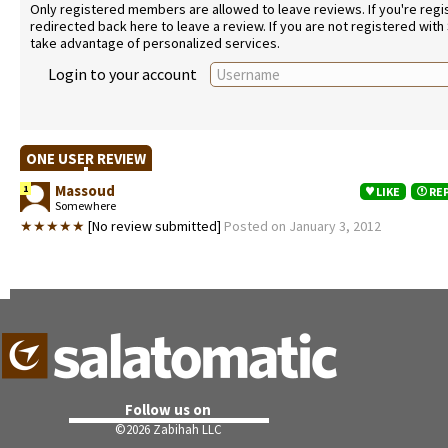
Only registered members are allowed to leave reviews. If you're regist
redirected back here to leave a review. If you are not registered with
take advantage of personalized services.
Login to your account
ONE USER REVIEW
Massoud
1
LIKE
RE
Somewhere
★★★★★
[No review submitted]
Posted on January 3, 2012
Follow us on
©
2026 Zabihah LLC