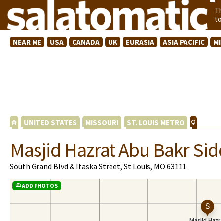
T
t
NEAR ME
USA
CANADA
UK
EURASIA
ASIA PACIFIC
M
UNITED STATES
MISSOURI
ST. LOUIS METRO
Masjid Hazrat Abu Bakr Sid
South Grand Blvd & Itaska Street, St Louis, MO 63111
ADD PHOTOS