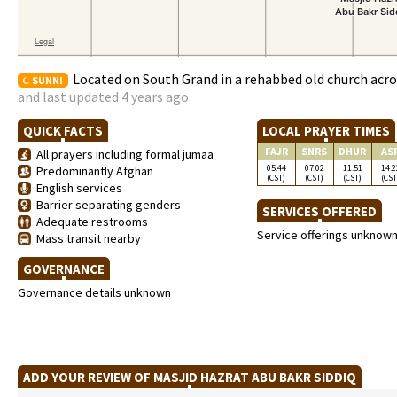
Located on South Grand in a rehabbed old church acro
SUNNI
and last updated 4 years ago
QUICK FACTS
LOCAL PRAYER TIMES
FAJR
SNRS
DHUR
AS
All prayers including formal jumaa
05:44
07:02
11:51
14:2
Predominantly Afghan
(CST)
(CST)
(CST)
(CST
English services
Barrier separating genders
SERVICES OFFERED
Adequate restrooms
Service offerings unknow
Mass transit nearby
GOVERNANCE
Governance details unknown
ADD YOUR REVIEW OF MASJID HAZRAT ABU BAKR SIDDIQ