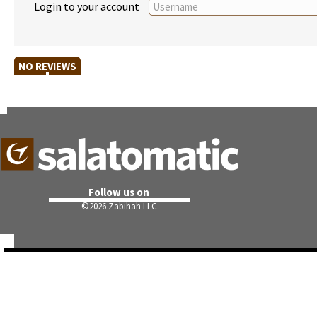
Login to your account
NO REVIEWS
Follow us on
©
2026 Zabihah LLC