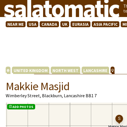
T
t
NEAR ME
USA
CANADA
UK
EURASIA
ASIA PACIFIC
M
UNITED KINGDOM
NORTH WEST
LANCASHIRE
Makkie Masjid
Wimberley Street, Blackburn, Lancashire BB1 7
ADD PHOTOS