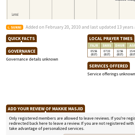
Added on February 20, 2010 and last updated 13 years
SUNNI
QUICK FACTS
LOCAL PRAYER TIMES
FAJR
SNRS
DHUR
AS
GOVERNANCE
05:56
07:33
12:56
15:4
(BST)
(BST)
(BST)
(BST
Governance details unknown
SERVICES OFFERED
Service offerings unknow
ADD YOUR REVIEW OF MAKKIE MASJID
Only registered members are allowed to leave reviews. If you're regist
redirected back here to leave a review. If you are not registered with
take advantage of personalized services.