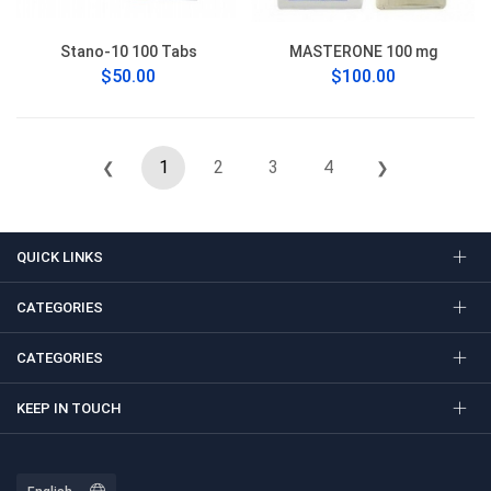
Stano-10 100 Tabs
MASTERONE 100 mg
$50.00
$100.00
1
2
3
4
❮
❯
QUICK LINKS
CATEGORIES
CATEGORIES
KEEP IN TOUCH