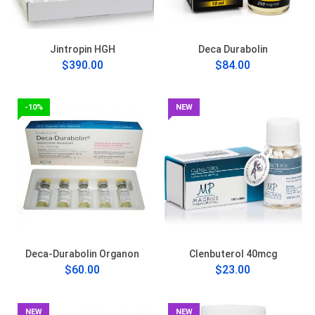
Jintropin HGH
Deca Durabolin
$390.00
$84.00
-10%
NEW
Deca-Durabolin Organon
Clenbuterol 40mcg
$60.00
$23.00
NEW
NEW