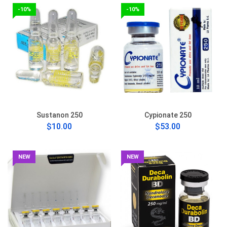
-10%
-10%
Sustanon 250
Cypionate 250
$10.00
$53.00
NEW
NEW