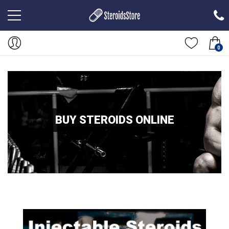
0
BUY STEROIDS ONLINE