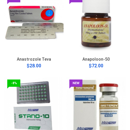
Anastrozole Teva
Anapoloon-50
$28.00
$72.00
-8%
NEW