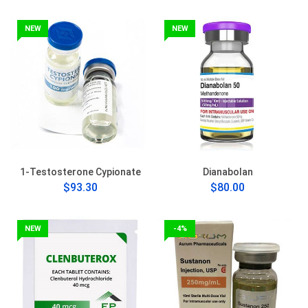
NEW
NEW
1-Testosterone Cypionate
Dianabolan
$93.30
$80.00
NEW
-4%