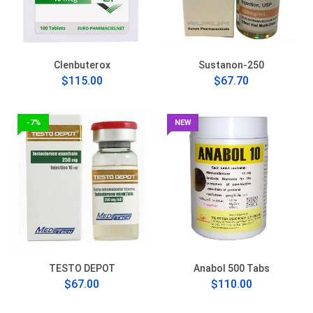
Clenbuterox
Sustanon-250
$115.00
$67.70
-7%
NEW
TESTO DEPOT
Anabol 500 Tabs
$67.00
$110.00