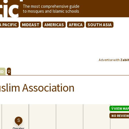
The most comprehensive guide
to mosques and Islamic schools
A PACIFIC
MIDEAST
AMERICAS
AFRICA
SOUTH ASIA
Advertise with
Zabi
ND
slim Association
VIEW MA
NO REVIE