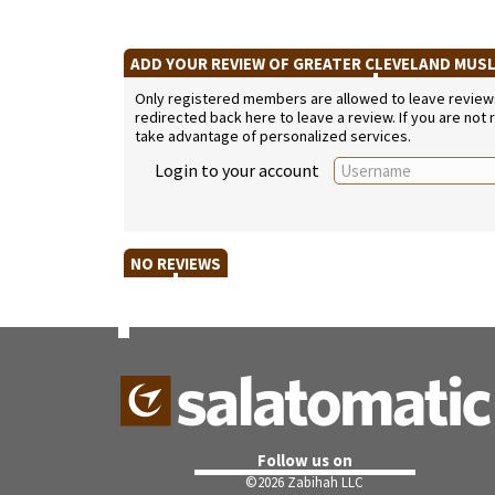
ADD YOUR REVIEW OF GREATER CLEVELAND MUS
Only registered members are allowed to leave reviews. 
redirected back here to leave a review. If you are not
take advantage of personalized services.
Login to your account
NO REVIEWS
Follow us on
©
2026 Zabihah LLC