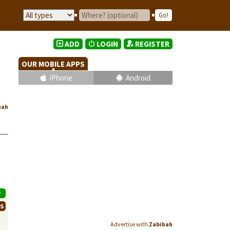
ADD
LOGIN
REGISTER
OUR MOBILE APPS
iPhone
Android
hah
P
WS
Advertise with
Zabihah