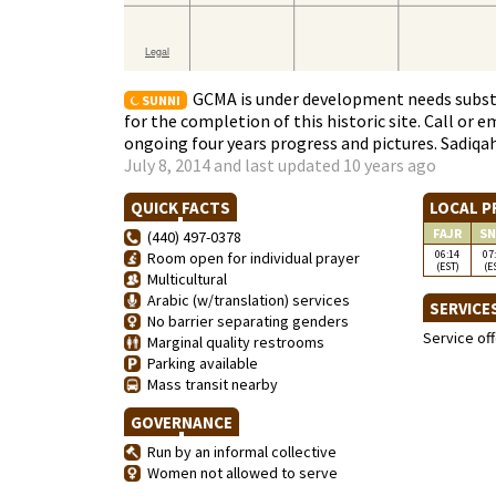
GCMA is under development needs subst
SUNNI
for the completion of this historic site. Call or 
ongoing four years progress and pictures. Sadiqa
July 8, 2014 and last updated 10 years ago
QUICK FACTS
LOCAL P
FAJR
SN
(440) 497-0378
06:14
07
Room open for individual prayer
(EST)
(E
Multicultural
Arabic (w/translation) services
SERVICE
No barrier separating genders
Service of
Marginal quality restrooms
Parking available
Mass transit nearby
GOVERNANCE
Run by an informal collective
Women not allowed to serve