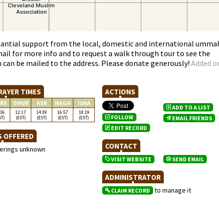
antial support from the local, domestic and international umma
email for more info and to request a walk through tour to see the
h can be mailed to the address. Please donate generously!
Added o
RAYER TIMES
ACTIONS
RS
DHUR
ASR
MAGH
ISHA
ADD TO A LIST
:36
12:17
14:39
16:57
18:19
FOLLOW
ST)
(EST)
(EST)
(EST)
(EST)
EMAIL FRIENDS
EDIT RECORD
S OFFERED
CONTACT
ferings unknown
VISIT WEBSITE
SEND EMAIL
ADMINISTRATOR
to manage it
CLAIM RECORD