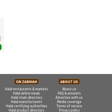
ON ZABIHAH
ABOUT US
Halal restaurants & markets
About us
Halal airline meals
FAQ & answers
Halal chain directory
Advertise with us
Halal manufacturers
Media coverage
Halal certifying authorities
Terms of service
Halal product directory
Privacy policy