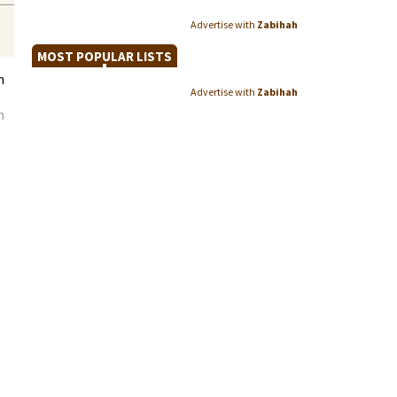
Advertise with
Zabihah
MOST POPULAR LISTS
h
Advertise with
Zabihah
n