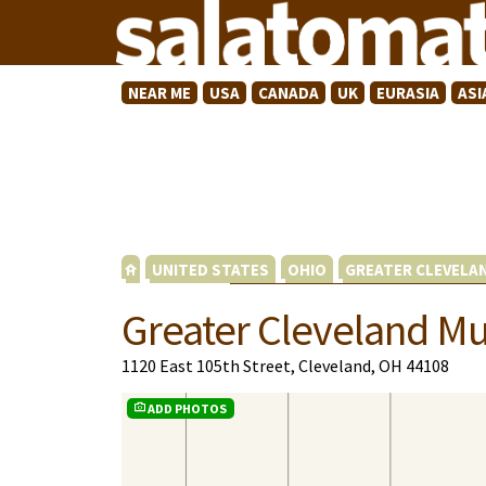
NEAR ME
USA
CANADA
UK
EURASIA
ASI
UNITED STATES
OHIO
GREATER CLEVELA
Greater Cleveland Mu
1120 East 105th Street, Cleveland, OH 44108
ADD PHOTOS