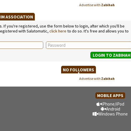
Advertise with
Zabihah
LIM ASSOCIATION
If you're registered, use the form below to login, after which you'll be
 registered with Salatomatic,
click here
to do so. It's free and allows you to
NO FOLLOWERS
Advertise with
Zabihah
MOBILE APPS
iPhone/iPod
Android
Windows Phone