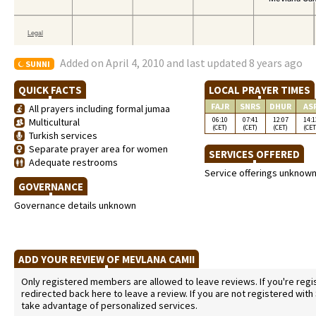
Added on April 4, 2010 and last updated 8 years ago
SUNNI
QUICK FACTS
LOCAL PRAYER TIMES
FAJR
SNRS
DHUR
AS
All prayers including formal jumaa
06:10
07:41
12:07
14:1
Multicultural
(CET)
(CET)
(CET)
(CET
Turkish services
Separate prayer area for women
SERVICES OFFERED
Adequate restrooms
Service offerings unknow
GOVERNANCE
Governance details unknown
ADD YOUR REVIEW OF MEVLANA CAMII
Only registered members are allowed to leave reviews. If you're regist
redirected back here to leave a review. If you are not registered with
take advantage of personalized services.