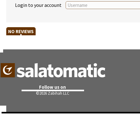
Login to your account
NO REVIEWS
Follow us on
©
2026 Zabihah LLC