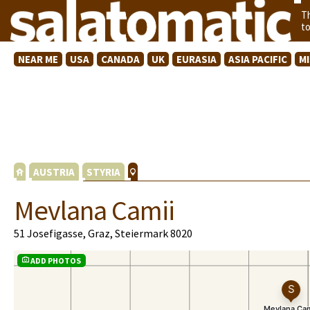
T
t
NEAR ME
USA
CANADA
UK
EURASIA
ASIA PACIFIC
M
AUSTRIA
STYRIA
Mevlana Camii
51 Josefigasse, Graz, Steiermark 8020
ADD PHOTOS