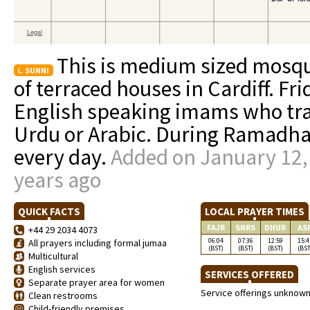
This is medium sized mosq
SUNNI
of terraced houses in Cardiff. Fr
English speaking imams who tra
Urdu or Arabic. During Ramadhan,
every day.
Added on January 12,
years ago
QUICK FACTS
LOCAL PRAYER TIMES
FAJR
SNRS
DHUR
AS
+44 29 2034 4073
06:04
07:36
12:59
15:4
All prayers including formal jumaa
(BST)
(BST)
(BST)
(BST
Multicultural
English services
SERVICES OFFERED
Separate prayer area for women
Service offerings unknow
Clean restrooms
Child-friendly premises