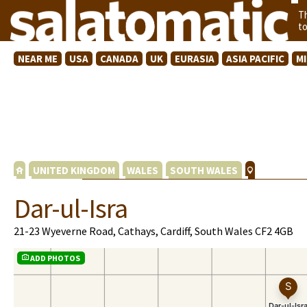
T
t
NEAR ME
USA
CANADA
UK
EURASIA
ASIA PACIFIC
M
UNITED KINGDOM
WALES
SOUTH WALES
Dar-ul-Isra
21-23 Wyeverne Road, Cathays, Cardiff, South Wales CF2 4GB
ADD PHOTOS