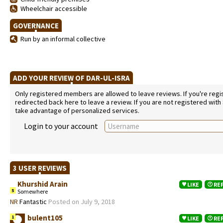
Wheelchair accessible
GOVERNANCE
Run by an informal collective
ADD YOUR REVIEW OF DAR-UL-ISRA
Only registered members are allowed to leave reviews. If you're regist
redirected back here to leave a review. If you are not registered with
take advantage of personalized services.
Login to your account
3 USER REVIEWS
Khurshid Arain
LIKE
RE
5
Somewhere
NR
Fantastic
Posted on July 9, 2018
bulent105
1
LIKE
RE