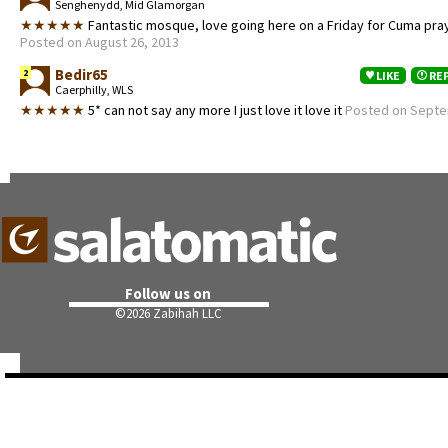
Senghenydd, Mid Glamorgan
★★★★★
Fantastic mosque, love going here on a Friday for Cuma pra
Posted on August 26, 2013
Bedir65
2
LIKE
RE
Caerphilly, WLS
★★★★★
5* can not say any more I just love it love it
Posted on Septe
Follow us on
©
2026 Zabihah LLC