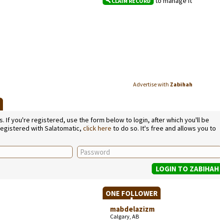
to manage it
CLAIM RECORD
Advertise with
Zabihah
H
If you're registered, use the form below to login, after which you'll be
 registered with Salatomatic,
click here
to do so. It's free and allows you to
ONE FOLLOWER
mabdelazizm
Calgary, AB