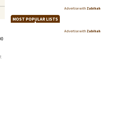
Advertise with
Zabihah
MOST POPULAR LISTS
Advertise with
Zabihah
00
t