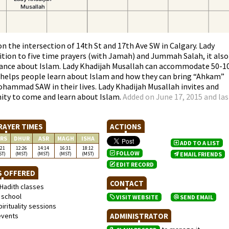
on the intersection of 14th St and 17th Ave SW in Calgary. Lady
dition to five time prayers (with Jamah) and Jummah Salah, it also
idance about Islam. Lady Khadijah Musallah can accommodate 50-1
h helps people learn about Islam and how they can bring “Ahkam”
ohammad SAW in their lives. Lady Khadijah Musallah invites and
y to come and learn about Islam.
Added on June 17, 2015 and las
RAYER TIMES
ACTIONS
RS
DHUR
ASR
MAGH
ISHA
ADD TO A LIST
:21
12:26
14:14
16:31
18:12
FOLLOW
ST)
(MST)
(MST)
(MST)
(MST)
EMAIL FRIENDS
EDIT RECORD
S OFFERED
CONTACT
Hadith classes
school
VISIT WEBSITE
SEND EMAIL
irituality sessions
events
ADMINISTRATOR