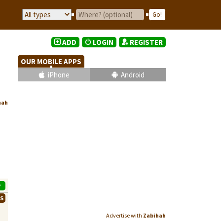
ADD
LOGIN
REGISTER
OUR MOBILE APPS
iPhone
Android
hah
P
WS
Advertise with
Zabihah