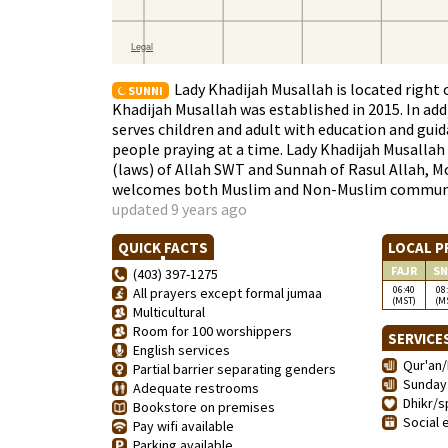
Lady Khadijah Musallah is located right 
SUNNI
Khadijah Musallah was established in 2015. In ad
serves children and adult with education and gu
people praying at a time. Lady Khadijah Musalla
(laws) of Allah SWT and Sunnah of Rasul Allah, M
welcomes both Muslim and Non-Muslim communit
updated 9 years ago
QUICK FACTS
LOCAL P
FAJR
SN
(403) 397-1275
06:40
08
All prayers except formal jumaa
(MST)
(M
Multicultural
Room for 100 worshippers
SERVICE
English services
Qur'an/
Partial barrier separating genders
Sunday 
Adequate restrooms
Dhikr/sp
Bookstore on premises
Social 
Pay wifi available
Parking available