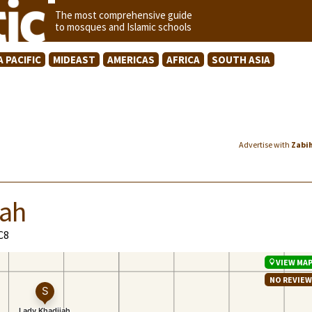
The most comprehensive guide
to mosques and Islamic schools
A PACIFIC
MIDEAST
AMERICAS
AFRICA
SOUTH ASIA
Advertise with
Zabi
lah
C8
VIEW MA
NO REVIE