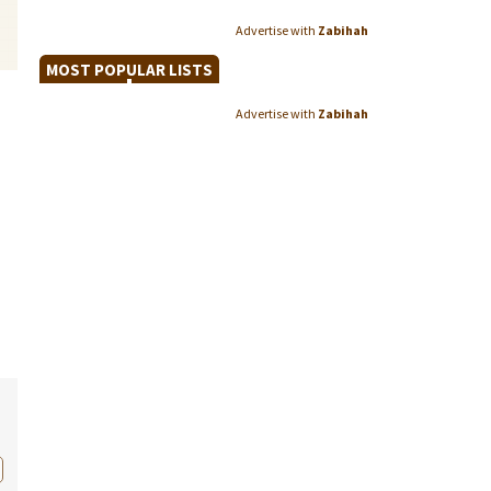
Advertise with
Zabihah
MOST POPULAR LISTS
Advertise with
Zabihah