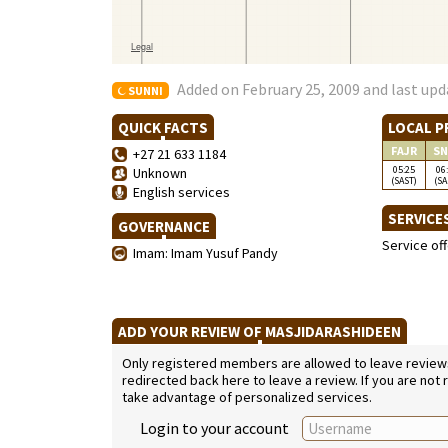
Added on February 25, 2009 and last upd
SUNNI
QUICK FACTS
LOCAL P
FAJR
SN
+27 21 633 1184
05:25
06
Unknown
(SAST)
(SA
English services
SERVICE
GOVERNANCE
Service of
Imam: Imam Yusuf Pandy
ADD YOUR REVIEW OF MASJIDARASHIDEEN
Only registered members are allowed to leave reviews. 
redirected back here to leave a review. If you are not
take advantage of personalized services.
Login to your account