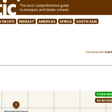
The most comprehensive guide
to mosques and Islamic schools
A PACIFIC
MIDEAST
AMERICAS
AFRICA
SOUTH ASIA
Advertise with
Zabi
VIEW MA
NO REVIE