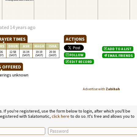
ated 14 years ago
RAYER TIMES
ACTIONS
RS
DHUR
ASR
MAGH
ISHA
ADD TO A LIST
:36
12:58
16:34
19:19
20:30
FOLLOW
ST)
(SAST)
(SAST)
(SAST)
(SAST)
EMAIL FRIENDS
EDIT RECORD
S OFFERED
ferings unknown
Advertise with
Zabihah
If you're registered, use the form below to login, after which you'll be
 registered with Salatomatic,
click here
to do so. It's free and allows you to