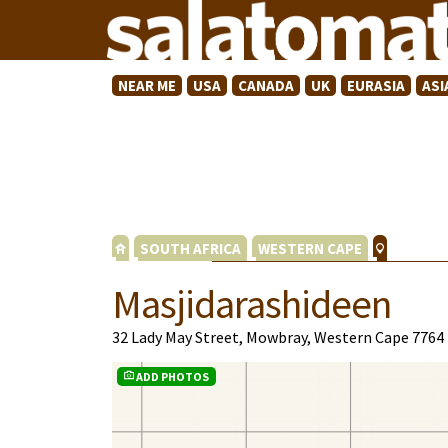
NEAR ME
USA
CANADA
UK
EURASIA
ASI
SOUTH AFRICA
WESTERN CAPE
Masjidarashideen
32 Lady May Street, Mowbray, Western Cape 7764
ADD PHOTOS