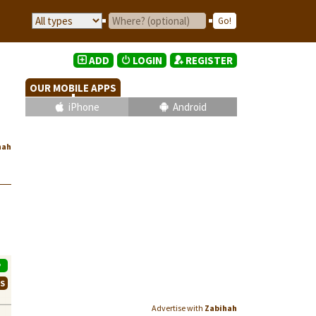
ADD
LOGIN
REGISTER
OUR MOBILE APPS
iPhone
Android
hah
P
WS
Advertise with
Zabihah