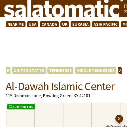
T
t
NEAR ME
USA
CANADA
UK
EURASIA
ASIA PACIFIC
M
UNITED STATES
TENNESSEE
MIDDLE TENNESSEE
Al-Dawah Islamic Center
115 Dishman Lane, Bowling Green, KY 42101
ADD PHOTOS