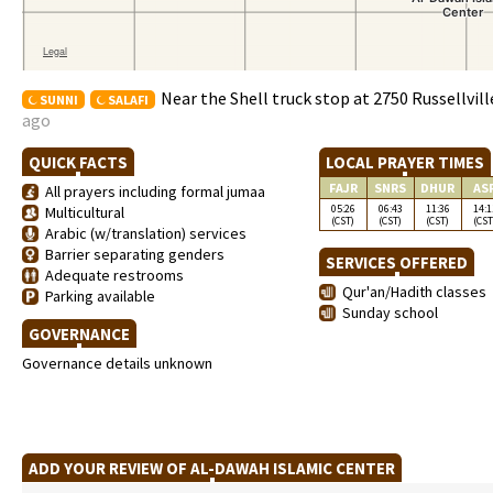
Near the Shell truck stop at 2750 Russellvil
SUNNI
SALAFI
ago
QUICK FACTS
LOCAL PRAYER TIMES
FAJR
SNRS
DHUR
AS
All prayers including formal jumaa
05:26
06:43
11:36
14:1
Multicultural
(CST)
(CST)
(CST)
(CST
Arabic (w/translation) services
Barrier separating genders
SERVICES OFFERED
Adequate restrooms
Qur'an/Hadith classes
Parking available
Sunday school
GOVERNANCE
Governance details unknown
ADD YOUR REVIEW OF AL-DAWAH ISLAMIC CENTER