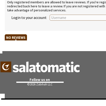
Only registered members are allowed to leave reviews. If you're regist
redirected back here to leave a review. If you are not registered with
take advantage of personalized services.
Login to your account
NO REVIEWS
Follow us on
©
2026 Zabihah LLC