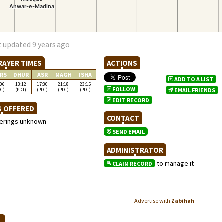
t updated 9 years ago
RAYER TIMES
ACTIONS
RS
DHUR
ASR
MAGH
ISHA
ADD TO A LIST
:06
13:12
17:30
21:18
23:15
FOLLOW
DT)
(PDT)
(PDT)
(PDT)
(PDT)
EMAIL FRIENDS
EDIT RECORD
S OFFERED
CONTACT
ferings unknown
SEND EMAIL
ADMINISTRATOR
to manage it
CLAIM RECORD
Advertise with
Zabihah
NA