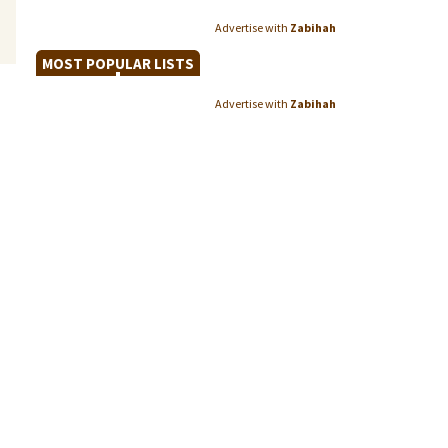
Advertise with
Zabihah
MOST POPULAR LISTS
Advertise with
Zabihah