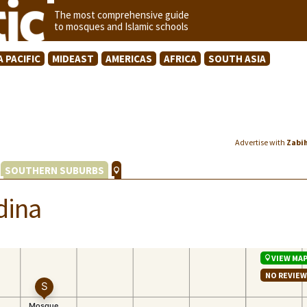
The most comprehensive guide
to mosques and Islamic schools
A PACIFIC
MIDEAST
AMERICAS
AFRICA
SOUTH ASIA
Advertise with
Zabi
SOUTHERN SUBURBS
dina
VIEW MA
NO REVIE