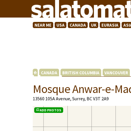
NEAR ME
USA
CANADA
UK
EURASIA
ASI
CANADA
BRITISH COLUMBIA
VANCOUVER
Mosque Anwar-e-Ma
13560 105A Avenue, Surrey, BC V3T 2A9
ADD PHOTOS