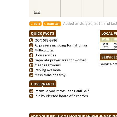
Added on July 30, 2014 and las
SUFI
BARELWI
QUICK FACTS
LOCAL P
FAJR
SN
(604) 583-9786
03:09
05
All prayers including formal jumaa
(PDT)
(P
Multicultural
Urdu services
SERVICE
Separate prayer area for women
Service of
Clean restrooms
Parking available
Mass transit nearby
GOVERNANCE
Imam: Saiyad Imroz Dean Hanfi Saifi
Run by elected board of directors
ADD YOUR REVIEW OF MOSQUE ANWAR-E-MADI