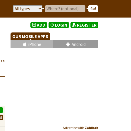
ADD
LOGIN
REGISTER
OUR MOBILE APPS
iPhone
Android
hah
P
WS
Advertise with
Zabihah