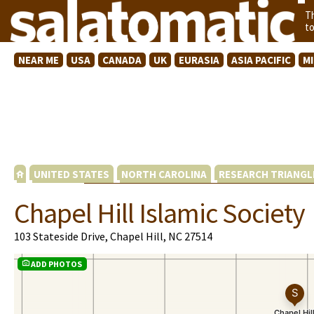
T
t
NEAR ME
USA
CANADA
UK
EURASIA
ASIA PACIFIC
M
UNITED STATES
NORTH CAROLINA
RESEARCH TRIANGL
Chapel Hill Islamic Society
103 Stateside Drive, Chapel Hill, NC 27514
ADD PHOTOS