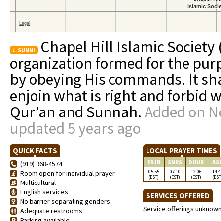
Chapel Hill Islamic Society 
SUNNI
organization formed for the pur
by obeying His commands. It shall
enjoin what is right and forbid 
Qur’an and Sunnah.
Added on N
updated 5 years ago
QUICK FACTS
LOCAL PRAYER TIMES
FAJR
SNRS
DHUR
AS
(919) 968-4574
05:55
07:10
12:06
14:4
Room open for individual prayer
(EST)
(EST)
(EST)
(EST
Multicultural
English services
SERVICES OFFERED
No barrier separating genders
Service offerings unknow
Adequate restrooms
Parking available