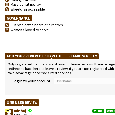
Mass transit nearby
Wheelchair accessible
GOVERNANCE
Run by elected board of directors
Women allowed to serve
ADD YOUR REVIEW OF CHAPEL HILL ISLAMIC SOCIETY
Only registered members are allowed to leave reviews. If you're regist
redirected back here to leave a review. If you are not registered with
take advantage of personalized services.
Login to your account
ONE USER REVIEW
minhaj
54
LIKE
RE
Livermore, CA