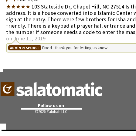
★★★★★
103 Stateside Dr, Chapel Hill, NC 27514 Is t
address. It is a house converted into a Islamic Center 
sign at the entry. There were few brothers for Isha an
friendly. There is a keypad at prayer hall entrance and 
the number if someone needs a code to enter the mas
on June 11, 2019
Fixed - thank you for letting us know
ADMIN RESPONSE
Follow us on
©
2026 Zabihah LLC