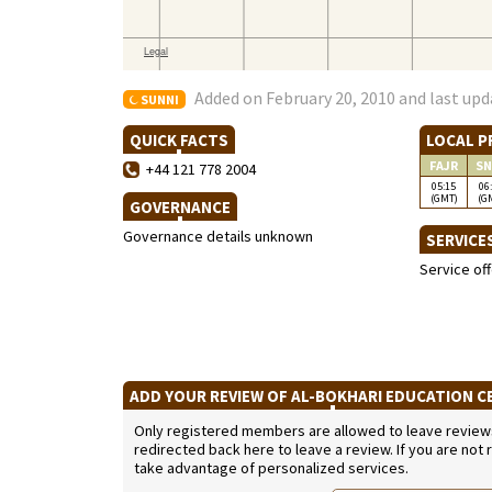
Added on February 20, 2010 and last upd
SUNNI
QUICK FACTS
LOCAL P
FAJR
SN
+44 121 778 2004
05:15
06
(GMT)
(G
GOVERNANCE
Governance details unknown
SERVICE
Service of
ADD YOUR REVIEW OF AL-BOKHARI EDUCATION 
Only registered members are allowed to leave reviews. 
redirected back here to leave a review. If you are not
take advantage of personalized services.