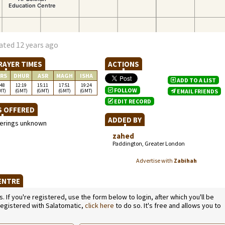
ated 12 years ago
RAYER TIMES
ACTIONS
RS
DHUR
ASR
MAGH
ISHA
ADD TO A LIST
:48
12:19
15:11
17:51
19:24
FOLLOW
MT)
(GMT)
(GMT)
(GMT)
(GMT)
EMAIL FRIENDS
EDIT RECORD
S OFFERED
ADDED BY
ferings unknown
zahed
Paddington, Greater London
Advertise with
Zabihah
CENTRE
If you're registered, use the form below to login, after which you'll be
 registered with Salatomatic,
click here
to do so. It's free and allows you to