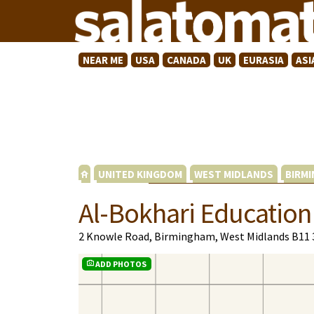
NEAR ME
USA
CANADA
UK
EURASIA
ASI
UNITED KINGDOM
WEST MIDLANDS
BIRM
Al-Bokhari Education
2 Knowle Road, Birmingham, West Midlands B11 
ADD PHOTOS