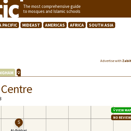
The most comprehensive guide
to mosques and Islamic schools
A PACIFIC
MIDEAST
AMERICAS
AFRICA
SOUTH ASIA
Advertise with
Zabi
INGHAM
 Centre
3
VIEW MA
NO REVIE