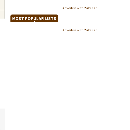
Advertise with
Zabihah
MOST POPULAR LISTS
Advertise with
Zabihah