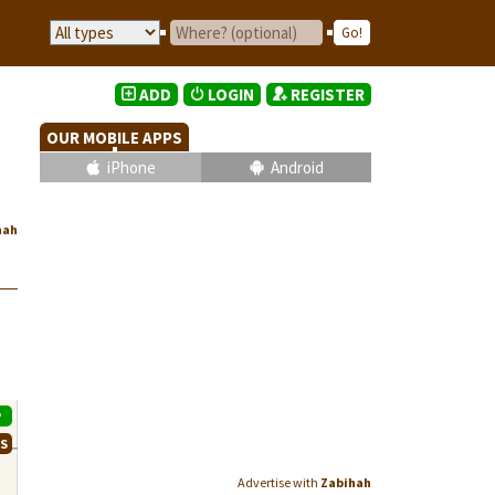
ADD
LOGIN
REGISTER
OUR MOBILE APPS
iPhone
Android
hah
P
WS
Advertise with
Zabihah