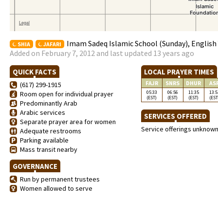
Imam Sadeq Islamic School (Sunday), English 
SHIA
JAFARI
Added on February 7, 2012 and last updated 13 years ago
QUICK FACTS
LOCAL PRAYER TIMES
FAJR
SNRS
DHUR
AS
(617) 299-1915
05:33
06:56
11:35
13:5
Room open for individual prayer
(EST)
(EST)
(EST)
(EST
Predominantly Arab
Arabic services
SERVICES OFFERED
Separate prayer area for women
Service offerings unknow
Adequate restrooms
Parking available
Mass transit nearby
GOVERNANCE
Run by permanent trustees
Women allowed to serve