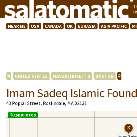
T
t
NEAR ME
USA
CANADA
UK
EURASIA
ASIA PACIFIC
M
UNITED STATES
MASSACHUSETTS
BOSTON
Imam Sadeq Islamic Found
43 Poplar Street, Roslindale, MA 02131
ADD PHOTOS