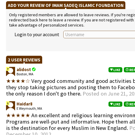
ADD YOUR REVIEW OF IMAM SADEQ ISLAMIC FOUNDATION
Only registered members are allowed to leave reviews. If you're regist
redirected back here to leave a review. If you are not registered with
take advantage of personalized services.
Login to your account
2 USER REVIEWS
alidost
7
LIKE
RE
Boston, MA
★★★★☆
Very good community and good activities b
they stop taking pictures and posting them to Facebo
the only reason I don't go there.
Posted on June 21, 20
Haidar8
1
LIKE
RE
E Weymouth, MA
★★★★★
An excellent and religious learning environ
Programs are well-put and informative. Hope them all 
is the destination for every Muslim in New England.
Po
December 10, 2012