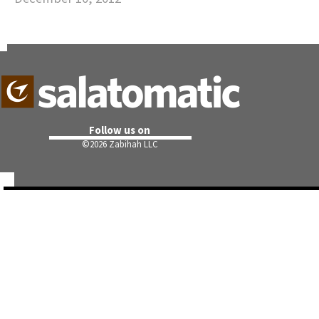
Follow us on
©
2026 Zabihah LLC