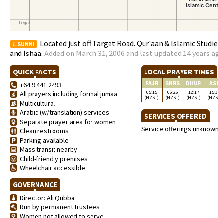
Located just off Target Road. Qur'aan & Islamic Studi
SUNNI
and Ishaa.
Added on March 31, 2006 and last updated 14 years a
QUICK FACTS
LOCAL PRAYER TIMES
FAJR
SNRS
DHUR
AS
+64 9 441 2493
05:15
06:26
12:17
15:3
All prayers including formal jumaa
(NZST)
(NZST)
(NZST)
(NZS
Multicultural
Arabic (w/translation) services
SERVICES OFFERED
Separate prayer area for women
Service offerings unknow
Clean restrooms
Parking available
Mass transit nearby
Child-friendly premises
Wheelchair accessible
GOVERNANCE
Director: Ali Qubba
Run by permanent trustees
Women not allowed to serve