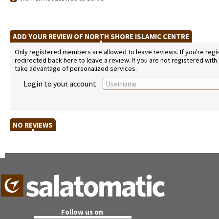
ADD YOUR REVIEW OF NORTH SHORE ISLAMIC CENTRE
Only registered members are allowed to leave reviews. If you're regist
redirected back here to leave a review. If you are not registered with
take advantage of personalized services.
Login to your account
NO REVIEWS
Follow us on