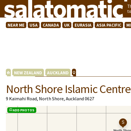
T
t
NEAR ME
USA
CANADA
UK
EURASIA
ASIA PACIFIC
M
NEW ZEALAND
AUCKLAND
North Shore Islamic Centre
9 Kaimahi Road, North Shore, Auckland 0627
ADD PHOTOS