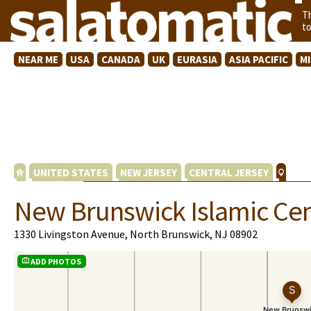
T
t
NEAR ME
USA
CANADA
UK
EURASIA
ASIA PACIFIC
M
UNITED STATES
NEW JERSEY
CENTRAL JERSEY
New Brunswick Islamic Cen
1330 Livingston Avenue, North Brunswick, NJ 08902
ADD PHOTOS