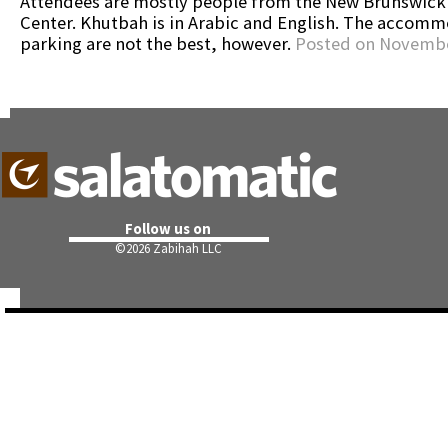
Attendees are mostly people from the New Brunswick
Center. Khutbah is in Arabic and English. The accomm
parking are not the best, however.
Posted on Novembe
Follow us on
©
2026 Zabihah LLC