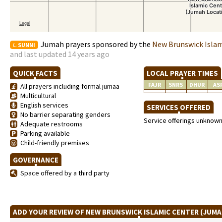
Jumah prayers sponsored by the
New Brunswick Islam
SUNNI
and last updated 14 years ago
QUICK FACTS
LOCAL PRAYER TIMES
FAJR
SNRS
DHUR
AS
All prayers including formal jumaa
Multicultural
English services
SERVICES OFFERED
No barrier separating genders
Service offerings unknow
Adequate restrooms
Parking available
Child-friendly premises
GOVERNANCE
Space offered by a third party
ADD YOUR REVIEW OF NEW BRUNSWICK ISLAMIC CENTER (JUM