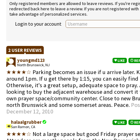
Only registered members are allowed to leave reviews. If you're regist
redirected back here to leave a review. If you are not registered with
take advantage of personalized services.
Login to your account
2 USER REVIEWS
youngmd123
1
LIKE
RE
North Brunswick, NJ
★★★★☆
Parking becomes an issue if u arrive later. 
around 1pm. If u get there by 1:15, you can easily find
Otherwise, it's a great setup, adequate space to pray. 
looking to buy the adjacent warehouse and convert it 
own prayer space/community center. Close to new Br
north Brunswick and some somerset areas. Peace.
Pos
December 12, 2010
halaalgrubber
LIKE
RE
43
San Ramon, CA
★★★★☆
Not a large space but good Friday prayer se