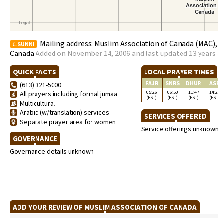
Mailing address: Muslim Association of Canada (MAC)
SUNNI
Canada
Added on November 14, 2006 and last updated 13 years
QUICK FACTS
LOCAL PRAYER TIMES
FAJR
SNRS
DHUR
AS
(613) 321-5000
05:26
06:50
11:47
14:2
All prayers including formal jumaa
(EST)
(EST)
(EST)
(EST
Multicultural
Arabic (w/translation) services
SERVICES OFFERED
Separate prayer area for women
Service offerings unknow
GOVERNANCE
Governance details unknown
ADD YOUR REVIEW OF MUSLIM ASSOCIATION OF CANADA