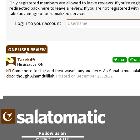
Only registered members are allowed to leave reviews. If you're regist
redirected back here to leave a review. If you are not registered with
take advantage of personalized services.
Login to your account
ONE USER REVIEW
Tarek49
27
LIKE
RE
Mississauga, ON
NR
Came here for fajr and their wasn't anyone here. As-Sahaba mussalah i
door though Alhamdulillah.
Posted on December 25, 2012
Follow us on
©
2026 Zabihah LLC