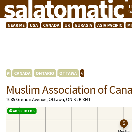
T
t
NEAR ME
USA
CANADA
UK
EURASIA
ASIA PACIFIC
M
CANADA
ONTARIO
OTTAWA
Muslim Association of Can
1085 Grenon Avenue, Ottawa, ON K2B 8N1
ADD PHOTOS