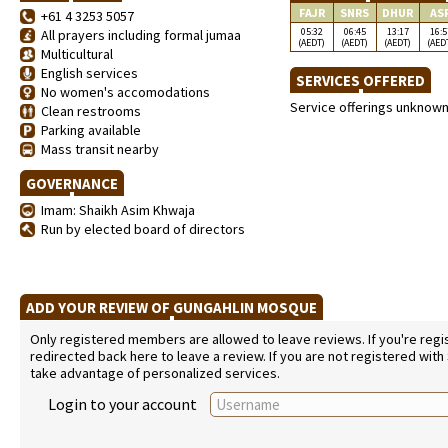
FAJR
SNRS
DHUR
AS
+61 4 3253 5057
05:32
06:45
13:17
16:5
All prayers including formal jumaa
(AEDT)
(AEDT)
(AEDT)
(AED
Multicultural
English services
SERVICES OFFERED
No women's accomodations
Service offerings unknow
Clean restrooms
Parking available
Mass transit nearby
GOVERNANCE
Imam: Shaikh Asim Khwaja
Run by elected board of directors
ADD YOUR REVIEW OF GUNGAHLIN MOSQUE
Only registered members are allowed to leave reviews. If you're regist
redirected back here to leave a review. If you are not registered with
take advantage of personalized services.
Login to your account