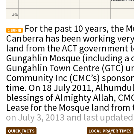
For the past 10 years, the
SUNNI
Canberra has been working very 
land from the ACT government t
Gungahlin Mosque (including a 
Gungahlin Town Centre (GTC) u
Community Inc (CMC’s) sponsorsh
time. On 18 July 2011, Alhumduli
blessings of Almighty Allah, CM
Lease for the Mosque land from
on July 3, 2013 and last updated
QUICK FACTS
LOCAL PRAYER TIMES