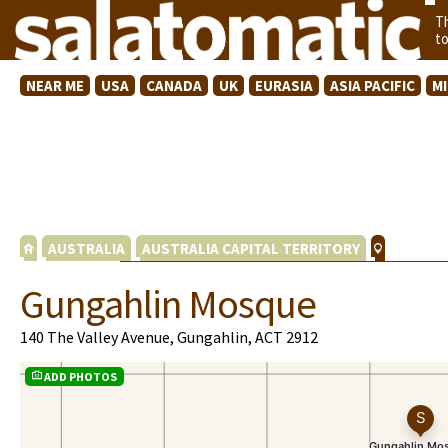
T
t
NEAR ME
USA
CANADA
UK
EURASIA
ASIA PACIFIC
M
AUSTRALIA
AUSTRALIA CAPITAL TERRITORY
Gungahlin Mosque
140 The Valley Avenue, Gungahlin, ACT 2912
ADD PHOTOS