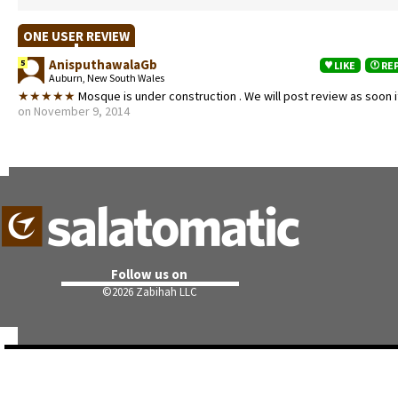
ONE USER REVIEW
AnisputhawalaGb
5
LIKE
RE
Auburn, New South Wales
★★★★★
Mosque is under construction . We will post review as soon it
on November 9, 2014
Follow us on
©
2026 Zabihah LLC