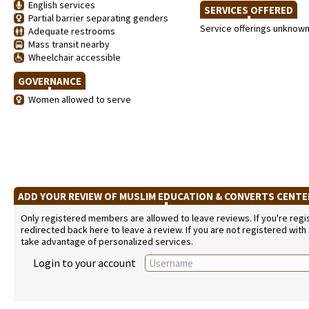
English services
SERVICES OFFERED
Partial barrier separating genders
Service offerings unknow
Adequate restrooms
Mass transit nearby
Wheelchair accessible
GOVERNANCE
Women allowed to serve
ADD YOUR REVIEW OF MUSLIM EDUCATION & CONVERTS CENT
Only registered members are allowed to leave reviews. If you're regist
redirected back here to leave a review. If you are not registered with
take advantage of personalized services.
Login to your account