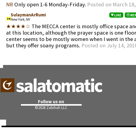
NR
Only open 1-6 Monday-Friday.
Posted on March 18,
SulaymanArRumi
LIKE
RE
34
New York, NY
★★★★☆
The MECCA center is mostly office space a
at this location, although the prayer space is one flo
center seems to be mostly women when I went in the 
but they offer soany programs.
Posted on July 14, 201
Follow us on
©
2026 Zabihah LLC