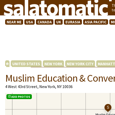
T
t
NEAR ME
USA
CANADA
UK
EURASIA
ASIA PACIFIC
M
UNITED STATES
NEW YORK
NEW YORK CITY
MANHATT
Muslim Education & Conver
4 West 43rd Street, New York, NY 10036
ADD PHOTOS