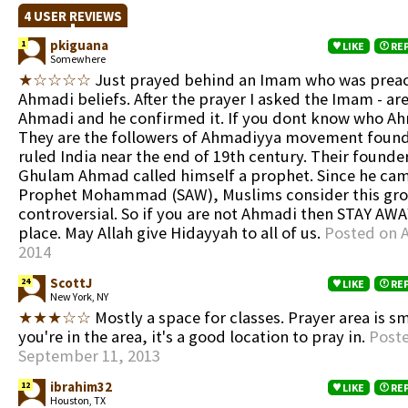
4 USER REVIEWS
pkiguana
1
LIKE
RE
Somewhere
★☆☆☆☆
Just prayed behind an Imam who was prea
Ahmadi beliefs. After the prayer I asked the Imam - ar
Ahmadi and he confirmed it. If you dont know who Ah
They are the followers of Ahmadiyya movement founde
ruled India near the end of 19th century. Their founde
Ghulam Ahmad called himself a prophet. Since he cam
Prophet Mohammad (SAW), Muslims consider this gro
controversial. So if you are not Ahmadi then STAY AWA
place. May Allah give Hidayyah to all of us.
Posted on A
2014
ScottJ
24
LIKE
RE
New York, NY
★★★☆☆
Mostly a space for classes. Prayer area is sm
you're in the area, it's a good location to pray in.
Post
September 11, 2013
ibrahim32
12
LIKE
RE
Houston, TX