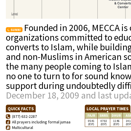
Founded in 2006, MECCA is o
SUNNI
organizations committed to edu
converts to Islam, while buildi
and non-Muslims in American soc
the many people coming to Isl
no one to turn to for sound kn
support during undoubtedly diff
December 18, 2009 and last upda
QUICK FACTS
LOCAL PRAYER TIMES
FAJR
SNRS
DHUR
AS
(877) 632-2287
05:41
07:02
11:46
14:1
All prayers including formal jumaa
(EST)
(EST)
(EST)
(EST
Multicultural