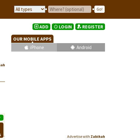
ADD
LOGIN
REGISTER
OUR MOBILE APPS
iPhone
Android
hah
P
S
Advertise with
Zabihah