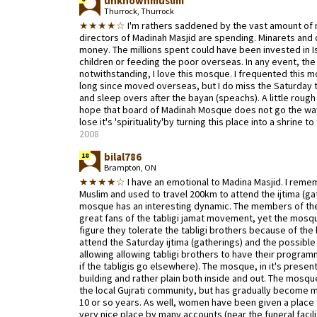
unknownmuslim
Thurrock, Thurrock
★★★★☆
I'm rathers saddened by the vast amount of 
directors of Madinah Masjid are spending. Minarets and 
money. The millions spent could have been invested in Is
children or feeding the poor overseas. In any event, the
notwithstanding, I love this mosque. I frequented this mo
long since moved overseas, but I do miss the Saturday t
and sleep overs after the bayan (speachs). A little rough 
hope that board of Madinah Mosque does not go the w
lose it's 'spirituality'by turning this place into a shrine to
2008
bilal786
18
Brampton, ON
★★★★☆
I have an emotional to Madina Masjid. I rem
Muslim and used to travel 200km to attend the ijtima (ga
mosque has an interesting dynamic. The members of the
great fans of the tabligi jamat movement, yet the mosque 
figure they tolerate the tabligi brothers because of the
attend the Saturday ijtima (gatherings) and the possibl
allowing allowing tabligi brothers to have their progra
if the tabligis go elsewhere). The mosque, in it's present
building and rather plain both inside and out. The mosqu
the local Gujrati community, but has gradually become mo
10 or so years. As well, women have been given a place 
very nice place by many accounts (near the funeral facilit