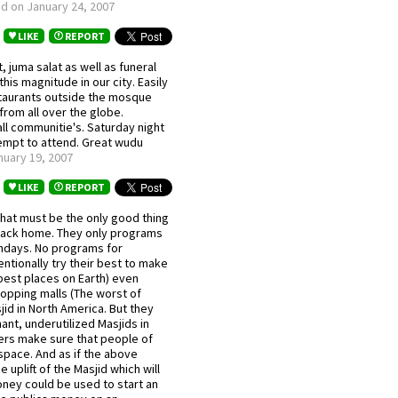
d on January 24, 2007
LIKE
REPORT
 juma salat as well as funeral
his magnitude in our city. Easily
staurants outside the mosque
from all over the globe.
l communitie's. Saturday night
tempt to attend. Great wudu
uary 19, 2007
LIKE
REPORT
 That must be the only good thing
om back home. They only programs
undays. No programs for
ntionally try their best to make
best places on Earth) even
opping malls (The worst of
jid in North America. But they
nt, underutilized Masjids in
rs make sure that people of
 space. And as if the above
uplift of the Masjid which will
ey could be used to start an