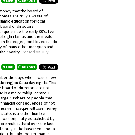
LIKE
REPORT
money that the board of
domes are truly a waste of
lamic education for local
 board of directors
sque since the early 80's. I've
ablighi ijtamas and the meals
on the edges, but I loved it. I do
ay of many other mosques and
 their vanity.
Posted on July 3,
LIKE
REPORT
ember the days when I was a new
thering)on Saturday nights. This
 board of directors are not
is a major tabligi centre. I
 large numbers of people that
e financial consequences of not
mmes (ie: mosque will lose money
 state, is a rather humble
e was originally established by
re multicultural over the last
to pray in the basement - not a
ies), but alot better than 10