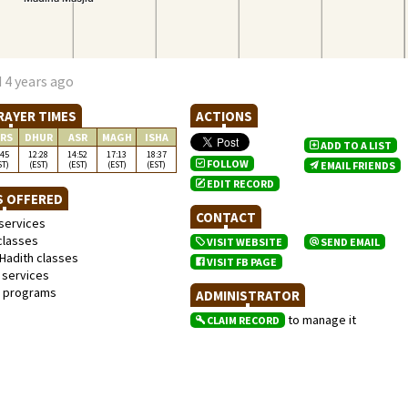
 4 years ago
RAYER TIMES
ACTIONS
RS
DHUR
ASR
MAGH
ISHA
ADD TO A LIST
:45
12:28
14:52
17:13
18:37
FOLLOW
ST)
(EST)
(EST)
(EST)
(EST)
EMAIL FRIENDS
EDIT RECORD
S OFFERED
CONTACT
services
classes
VISIT WEBSITE
SEND EMAIL
Hadith classes
VISIT FB PAGE
 services
l programs
ADMINISTRATOR
to manage it
CLAIM RECORD