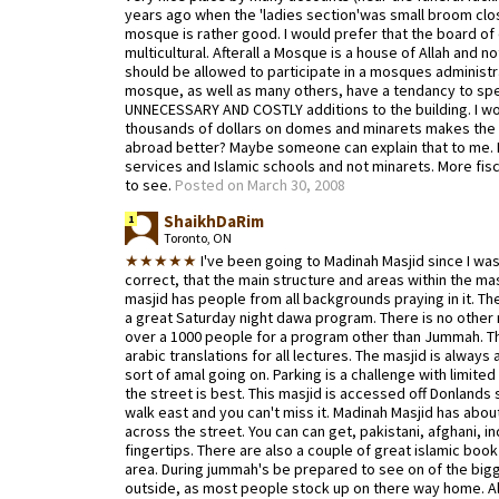
years ago when the 'ladies section'was small broom clos
mosque is rather good. I would prefer that the board o
multicultural. Afterall a Mosque is a house of Allah and no
should be allowed to participate in a mosques administra
mosque, as well as many others, have a tendancy to sp
UNNECESSARY AND COSTLY additions to the building. I 
thousands of dollars on domes and minarets makes the l
abroad better? Maybe someone can explain that to me. 
services and Islamic schools and not minarets. More fisc
to see.
Posted on March 30, 2008
ShaikhDaRim
1
Toronto, ON
★★★★★
I've been going to Madinah Masjid since I was
correct, that the main structure and areas within the mas
masjid has people from all backgrounds praying in it. T
a great Saturday night dawa program. There is no other m
over a 1000 people for a program other than Jummah. Th
arabic translations for all lectures. The masjid is alway
sort of amal going on. Parking is a challenge with limite
the street is best. This masjid is accessed off Donlands
walk east and you can't miss it. Madinah Masjid has about
across the street. You can can get, pakistani, afghani, i
fingertips. There are also a couple of great islamic boo
area. During jummah's be prepared to see on of the big
outside, as most people stock up on there way home. All 