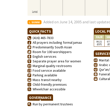
Added on June 14, 2005 and last updated
SUNNI
QUICK FACTS
LOCAL P
FAJR
SN
(416) 465-7833
06:21
07
All prayers including formal jumaa
(EST)
(E
Predominantly South Asian
Room for 100 worshippers
SERVICE
English services
Marital 
Separate prayer area for women
Arabic 
Marginal quality restrooms
Qur'an/
Food service available
Funeral
Parking available
Cultura
Mass transit nearby
Child-friendly premises
Wheelchair accessible
GOVERNANCE
Run by permanent trustees