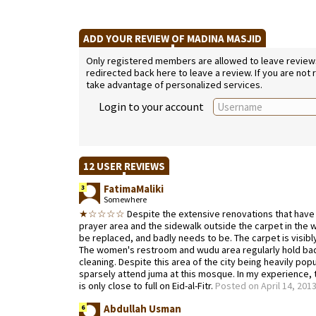
ADD YOUR REVIEW OF MADINA MASJID
Only registered members are allowed to leave reviews. 
redirected back here to leave a review. If you are not
take advantage of personalized services.
Login to your account
12 USER REVIEWS
FatimaMaliki
3
Somewhere
★☆☆☆☆
Despite the extensive renovations that have
prayer area and the sidewalk outside the carpet in the 
be replaced, and badly needs to be. The carpet is visibl
The women's restroom and wudu area regularly hold bad 
cleaning. Despite this area of the city being heavily p
sparsely attend juma at this mosque. In my experience,
is only close to full on Eid-al-Fitr.
Posted on April 14, 201
Abdullah Usman
6