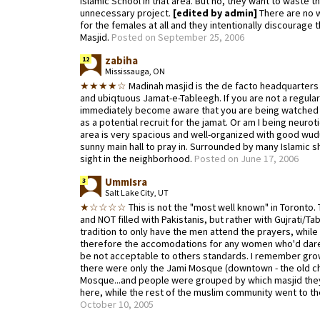
Islamic School in that area. But no, they want to waste 
unnecessary project.
[edited by admin]
There are no 
for the females at all and they intentionally discourage
Masjid.
Posted on September 25, 2006
zabiha
12
Mississauga, ON
★★★★☆
Madinah masjid is the de facto headquarters o
and ubiqtuous Jamat-e-Tableegh. If you are not a regular 
immediately become aware that you are being watched a
as a potential recruit for the jamat. Or am I being neurot
area is very spacious and well-organized with good wudu 
sunny main hall to pray in. Surrounded by many Islamic
sight in the neighborhood.
Posted on June 17, 2006
UmmIsra
3
Salt Lake City, UT
★☆☆☆☆
This is not the "most well known" in Toronto.
and NOT filled with Pakistanis, but rather with Gujrati/Tabli
tradition to only have the men attend the prayers, whil
therefore the accomodations for any women who'd dare
be not acceptable to others standards. I remember gro
there were only the Jami Mosque (downtown - the old ch
Mosque...and people were grouped by which masjid they 
here, while the rest of the muslim community went to 
October 10, 2005