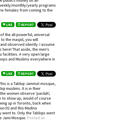
the publics money on an
weekly/monthly/yearly programs
 the females from coming to the
LIKE
REPORT
f the all-powerful, universal
to the masjid, you will
nd observed silently. I assume
ic here! That aside, the men's
facilities. A very open large
 shops and Muslims everywhere in
LIKE
REPORT
 This is a Tabliqi-Jammat mosque,
qi muslims. It is in their
e the women observe 'pardah',
 to show up, would of course
wing up in Toronto, back when
urch) and this Madina
went to. Only the Tabliqis went
the Jami Mosque.
Posted on