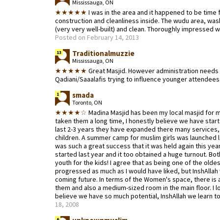
Mississauga, ON
★★★★★
I was in the area and it happened to be time 
construction and cleanliness inside. The wudu area, wa
(very very well-built) and clean. Thoroughly impressed w
Posted on February 14, 2013
Traditionalmuzzie
13
Mississauga, ON
★★★★★
Great Masjid. However administration needs 
Qadiani/Saaalafis trying to influence younger attendees
smada
1
Toronto, ON
★★★★☆
Madina Masjid has been my local masjid for my
taken them a long time, I honestly believe we have star
last 2-3 years they have expanded there many services, 
children. A summer camp for muslim girls was launched la
was such a great success that it was held again this ye
started last year and it too obtained a huge turnout. Bot
youth for the kids! I agree that as being one of the olde
progressed as much as I would have liked, but InshAllah
coming future. In terms of the Women's space, there is 
them and also a medium-sized room in the main floor. I
believe we have so much potential, InshAllah we learn to 
18, 2008
6