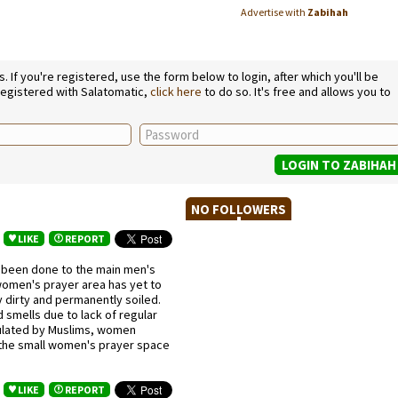
Advertise with
Zabihah
If you're registered, use the form below to login, after which you'll be
 registered with Salatomatic,
click here
to do so. It's free and allows you to
NO FOLLOWERS
LIKE
REPORT
 been done to the main men's
women's prayer area has yet to
y dirty and permanently soiled.
smells due to lack of regular
opulated by Muslims, women
 the small women's prayer space
3
LIKE
REPORT