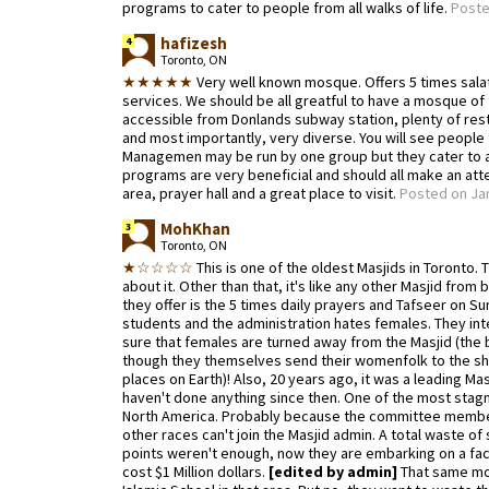
programs to cater to people from all walks of life.
Poste
hafizesh
4
Toronto, ON
★★★★★
Very well known mosque. Offers 5 times salat,
services. We should be all greatful to have a mosque of t
accessible from Donlands subway station, plenty of re
and most importantly, very diverse. You will see people 
Managemen may be run by one group but they cater to al
programs are very beneficial and should all make an at
area, prayer hall and a great place to visit.
Posted on Jan
MohKhan
3
Toronto, ON
★☆☆☆☆
This is one of the oldest Masjids in Toronto.
about it. Other than that, it's like any other Masjid fr
they offer is the 5 times daily prayers and Tafseer on S
students and the administration hates females. They inte
sure that females are turned away from the Masjid (the 
though they themselves send their womenfolk to the sh
places on Earth)! Also, 20 years ago, it was a leading Mas
haven't done anything since then. One of the most stagna
North America. Probably because the committee membe
other races can't join the Masjid admin. A total waste of
points weren't enough, now they are embarking on a face 
cost $1 Million dollars.
[edited by admin]
That same mon