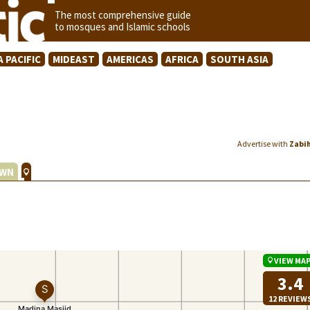
The most comprehensive guide
to mosques and Islamic schools
A PACIFIC
MIDEAST
AMERICAS
AFRICA
SOUTH ASIA
Advertise with
Zabi
WN
VIEW MA
3.4
12 REVIEW