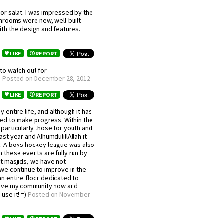
for salat. I was impressed by the
shrooms were new, well-built
ith the design and features.
LIKE
REPORT
to watch out for
.
Posted on December 28, 2012
LIKE
REPORT
 entire life, and although it has
ted to make progress. Within the
particularly those for youth and
st year and AlhumdulillAllah it
ar. A boys hockey league was also
h these events are fully run by
st masjids, we have not
 we continue to improve in the
an entire floor dedicated to
 love my community now and
use it! =)
Posted on November