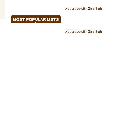
Advertise with
Zabihah
MOST POPULAR LISTS
Advertise with
Zabihah