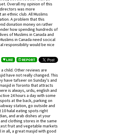
et. Overall my opinion of this
f directors was more
t an ethnic club. All Muslims
tion. A problem that this
end donation money on rather
wonder how spending hundreds of
ives of Muslims in Canada and
Muslims in Canada need socical
al responsibility would be nice
LIKE
REPORT
 a child. Other reviews are
jid have not really changed. This
hey have tafseer on Sunday's and
asjid in Toronto that attracts
ere is always, urdu, english and
s active 24 hours a day with some
d spots at the back, parking on
 subway station, go outside and
 10 halal eating spots right
ndian, and arab dishes at your
k and clothing stores in the same
gest fruit and vegetable markets
in all, a great masjid with good