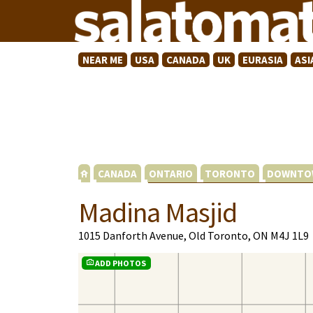
NEAR ME
USA
CANADA
UK
EURASIA
ASI
CANADA
ONTARIO
TORONTO
DOWNTO
Madina Masjid
1015 Danforth Avenue, Old Toronto, ON M4J 1L9
ADD PHOTOS