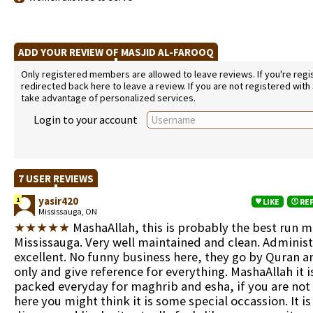
ADD YOUR REVIEW OF MASJID AL-FAROOQ
Only registered members are allowed to leave reviews. If you're regist
redirected back here to leave a review. If you are not registered with
take advantage of personalized services.
Login to your account
7 USER REVIEWS
yasir420
1
LIKE
RE
Mississauga, ON
★★★★★
MashaAllah, this is probably the best run m
Mississauga. Very well maintained and clean. Administ
excellent. No funny business here, they go by Quran 
only and give reference for everything. MashaAllah it i
packed everyday for maghrib and esha, if you are not 
here you might think it is some special occassion. It is