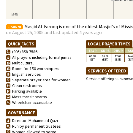
Masjid Al-Farooq is one of the oldest Masjid's of Missi
SUNNI
on August 25, 2005 and last updated 4 years ago
QUICK FACTS
LOCAL PRAYER TIMES
FAJR
SNRS
DHUR
AS
(905) 858-7586
05:38
06:59
12:02
14:4
All prayers including formal jumaa
(EST)
(EST)
(EST)
(EST
Multicultural
Room for 150 worshippers
SERVICES OFFERED
English services
Service offerings unknow
Separate prayer area for women
Clean restrooms
Parking available
Mass transit nearby
Wheelchair accessible
GOVERNANCE
Director: Mohammad Qazi
Run by permanent trustees
Women allowed to serve