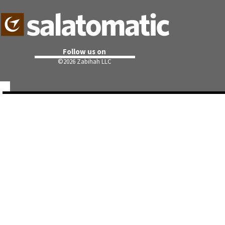
Follow us on
©
2026 Zabihah LLC