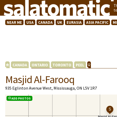
T
t
NEAR ME
USA
CANADA
UK
EURASIA
ASIA PACIFIC
M
CANADA
ONTARIO
TORONTO
PEEL
Masjid Al-Farooq
935 Eglinton Avenue West, Mississauga, ON L5V 1R7
ADD PHOTOS