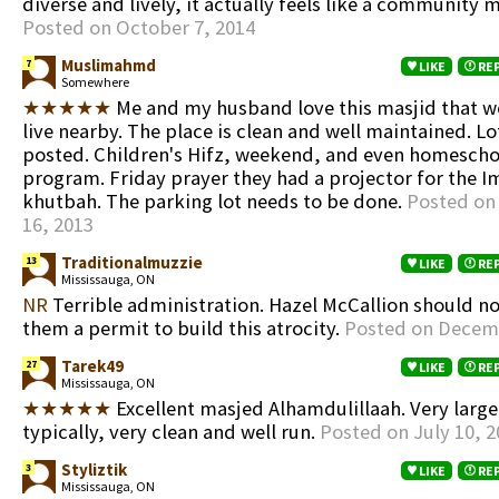
diverse and lively, it actually feels like a community m
Posted on October 7, 2014
Muslimahmd
7
LIKE
RE
Somewhere
★★★★★
Me and my husband love this masjid that w
live nearby. The place is clean and well maintained. Lo
posted. Children's Hifz, weekend, and even homescho
program. Friday prayer they had a projector for the 
khutbah. The parking lot needs to be done.
Posted on
16, 2013
Traditionalmuzzie
13
LIKE
RE
Mississauga, ON
NR
Terrible administration. Hazel McCallion should no
them a permit to build this atrocity.
Posted on Decemb
Tarek49
27
LIKE
RE
Mississauga, ON
★★★★★
Excellent masjed Alhamdulillaah. Very large
typically, very clean and well run.
Posted on July 10, 2
Styliztik
3
LIKE
RE
Mississauga, ON