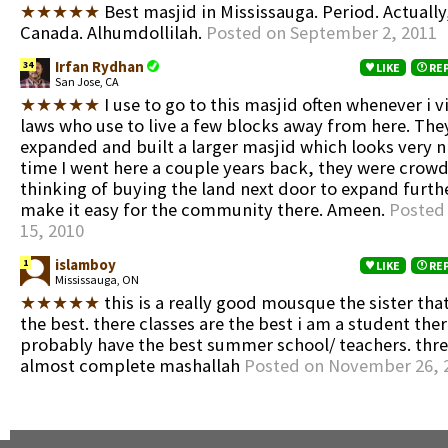
★★★★★
Best masjid in Mississauga. Period. Actuall
Canada. Alhumdollilah.
Posted on September 2, 2011
Irfan Rydhan
34
LIKE
RE
San Jose, CA
★★★★★
I use to go to this masjid often whenever i v
laws who use to live a few blocks away from here. The
expanded and built a larger masjid which looks very ni
time I went here a couple years back, they were crow
thinking of buying the land next door to expand furthe
make it easy for the community there. Ameen.
Posted
15, 2010
islamboy
1
LIKE
RE
Mississauga, ON
★★★★★
this is a really good mousque the sister that 
the best. there classes are the best i am a student ther
probably have the best summer school/ teachers. thre 
almost complete mashallah
Posted on November 26, 