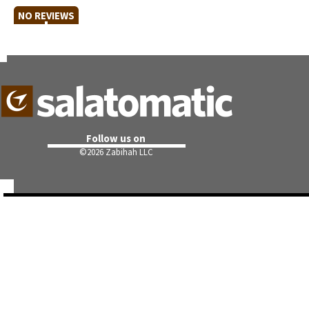
NO REVIEWS
Follow us on
©
2026 Zabihah LLC