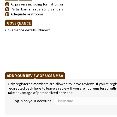
All prayers including formal jumaa
Partial barrier separating genders
Adequate restrooms
GOVERNANCE
Governance details unknown
ADD YOUR REVIEW OF UCSB MSA
Only registered members are allowed to leave reviews. If you're regist
redirected back here to leave a review. If you are not registered with
take advantage of personalized services.
Login to your account