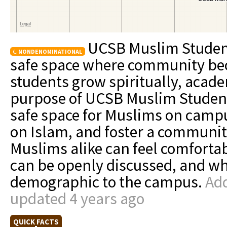
UCSB Muslim Student 
NONDENOMINATIONAL
safe space where community be
students grow spiritually, acade
purpose of UCSB Muslim Student 
safe space for Muslims on camp
on Islam, and foster a communi
Muslims alike can feel comfortab
can be openly discussed, and wh
demographic to the campus.
Add
updated 4 years ago
QUICK FACTS