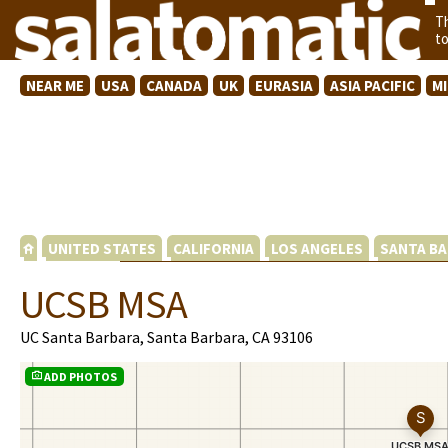
T
t
NEAR ME
USA
CANADA
UK
EURASIA
ASIA PACIFIC
M
UNITED STATES
CALIFORNIA
LOS ANGELES
SANTA BA
UCSB MSA
UC Santa Barbara, Santa Barbara, CA 93106
ADD PHOTOS