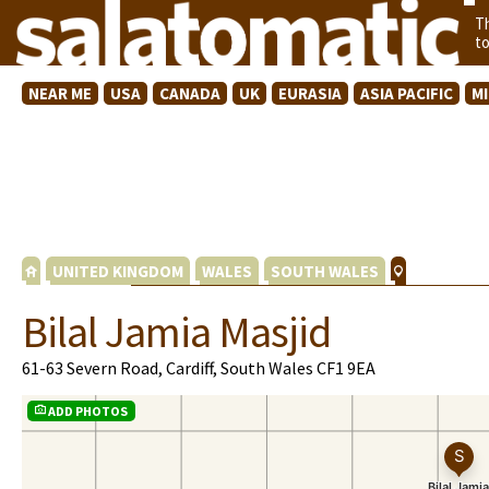
T
t
NEAR ME
USA
CANADA
UK
EURASIA
ASIA PACIFIC
M
UNITED KINGDOM
WALES
SOUTH WALES
Bilal Jamia Masjid
61-63 Severn Road, Cardiff, South Wales CF1 9EA
ADD PHOTOS