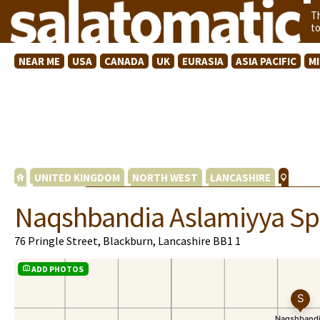
T
t
NEAR ME
USA
CANADA
UK
EURASIA
ASIA PACIFIC
M
UNITED KINGDOM
NORTH WEST
LANCASHIRE
Naqshbandia Aslamiyya Spi
76 Pringle Street, Blackburn, Lancashire BB1 1
ADD PHOTOS