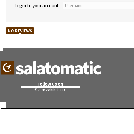
Login to your account
NO REVIEWS
Follow us on
©
2026 Zabihah LLC