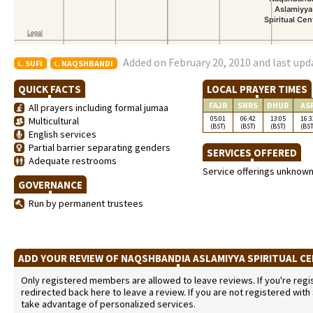
Added on February 20, 2010 and last upd
SUFI
NAQSHBANDI
QUICK FACTS
LOCAL PRAYER TIMES
FAJR
SNRS
DHUR
AS
All prayers including formal jumaa
05:01
06:42
13:05
16:3
Multicultural
(BST)
(BST)
(BST)
(BST
English services
Partial barrier separating genders
SERVICES OFFERED
Adequate restrooms
Service offerings unknow
GOVERNANCE
Run by permanent trustees
ADD YOUR REVIEW OF NAQSHBANDIA ASLAMIYYA SPIRITUAL C
Only registered members are allowed to leave reviews. If you're regist
redirected back here to leave a review. If you are not registered with
take advantage of personalized services.