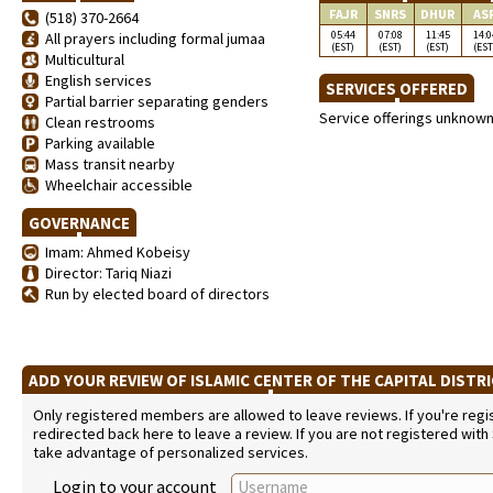
FAJR
SNRS
DHUR
AS
(518) 370-2664
05:44
07:08
11:45
14:0
All prayers including formal jumaa
(EST)
(EST)
(EST)
(EST
Multicultural
English services
SERVICES OFFERED
Partial barrier separating genders
Service offerings unknow
Clean restrooms
Parking available
Mass transit nearby
Wheelchair accessible
GOVERNANCE
Imam: Ahmed Kobeisy
Director: Tariq Niazi
Run by elected board of directors
ADD YOUR REVIEW OF ISLAMIC CENTER OF THE CAPITAL DISTR
Only registered members are allowed to leave reviews. If you're regist
redirected back here to leave a review. If you are not registered with
take advantage of personalized services.
Login to your account