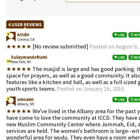
4 USER REVIEWS
Atidir
9
LIKE
RE
Corona, CA
★★★★★
[No review submitted]
Posted on August 6,
SulaymanArRumi
LIKE
RE
34
New York, NY
★★★★★
The masjid is large and has good parking. I
space for prayers, as well as a good community. It als
features like a kitchen and hall, as well as a full size
youth sports teams.
Posted on January 16, 2016
umsami
6
LIKE
RE
Albany, NY
★★★★★
We've lived in the Albany area for the past 
have come to love the community at ICCD. They have 
new Muslim Community Center where Jummah, Eid, a
services are held. The women's bathroom is large--wit
wonderful area for wudu. They even have a room wh