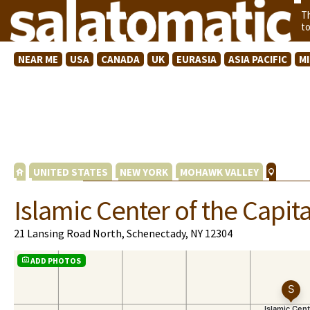
T
t
NEAR ME
USA
CANADA
UK
EURASIA
ASIA PACIFIC
M
UNITED STATES
NEW YORK
MOHAWK VALLEY
Islamic Center of the Capital
21 Lansing Road North, Schenectady, NY 12304
ADD PHOTOS