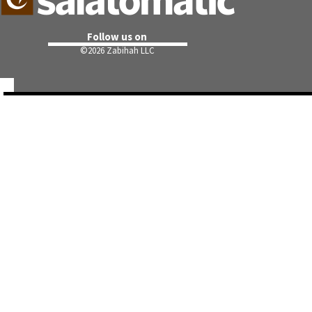
Follow us on
©
2026 Zabihah LLC