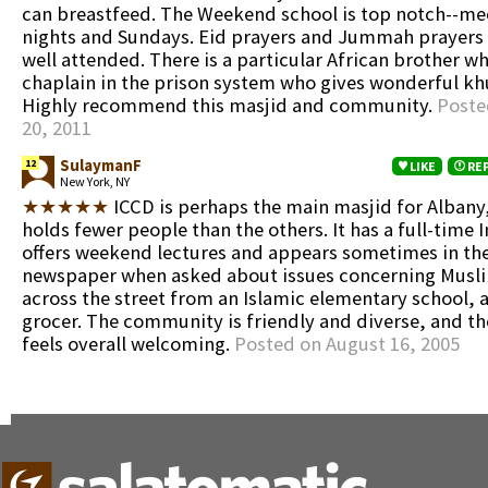
can breastfeed. The Weekend school is top notch--me
nights and Sundays. Eid prayers and Jummah prayers 
well attended. There is a particular African brother w
chaplain in the prison system who gives wonderful kh
Highly recommend this masjid and community.
Poste
20, 2011
SulaymanF
12
LIKE
RE
New York, NY
★★★★★
ICCD is perhaps the main masjid for Albany,
holds fewer people than the others. It has a full-tim
offers weekend lectures and appears sometimes in the
newspaper when asked about issues concerning Muslim
across the street from an Islamic elementary school, a
grocer. The community is friendly and diverse, and t
feels overall welcoming.
Posted on August 16, 2005