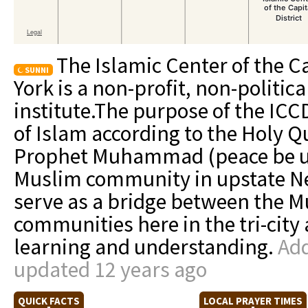
The Islamic Center of the Ca
SUNNI
York is a non-profit, non-politic
institute.The purpose of the ICC
of Islam according to the Holy Q
Prophet Muhammad (peace be up
Muslim community in upstate Ne
serve as a bridge between the 
communities here in the tri-cit
learning and understanding.
Add
updated 12 years ago
QUICK FACTS
LOCAL PRAYER TIMES