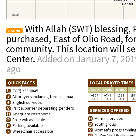
With Allah (SWT) blessing,
SUNNI
purchased, East of Olio Road, fo
community. This location will se
Center.
Added on January 7, 201
ago
QUICK FACTS
LOCAL PRAYER TIMES
FAJR
SNRS
DHUR
AS
(317) 333-6845
06:27
07:48
12:33
15:0
All prayers including formal jumaa
(EST)
(EST)
(EST)
(EST
English services
Partial barrier separating genders
SERVICES OFFERED
Adequate restrooms
Marital services
Free wifi available
Youth group
Parking available
Women's programmin
Wheelchair accessible
Qur'an/Hadith classes