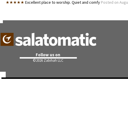
★★★★★
Excellent place to worship. Quiet and comfy
Posted on Augu
Follow us on
©
2026 Zabihah LLC