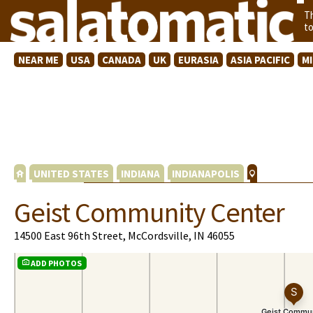
T
t
NEAR ME
USA
CANADA
UK
EURASIA
ASIA PACIFIC
M
UNITED STATES
INDIANA
INDIANAPOLIS
Geist Community Center
14500 East 96th Street, McCordsville, IN 46055
ADD PHOTOS