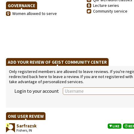
GOVERNANCE
Lecture series
Community service
Women allowed to serve
ADD YOUR REVIEW OF GEIST COMMUNITY CENTER
Only registered members are allowed to leave reviews. If you're regist
redirected back here to leave a review. If you are not registered with
take advantage of personalized services.
Login to your account
ONE USER REVIEW
Sarfrazsk
1
LIKE
RE
Fishers, IN