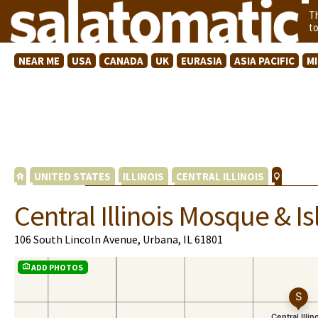
T
t
NEAR ME
USA
CANADA
UK
EURASIA
ASIA PACIFIC
M
UNITED STATES
ILLINOIS
CENTRAL ILLINOIS
Central Illinois Mosque & I
106 South Lincoln Avenue, Urbana, IL 61801
ADD PHOTOS