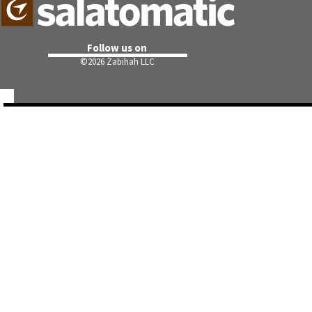
Follow us on
©
2026 Zabihah LLC