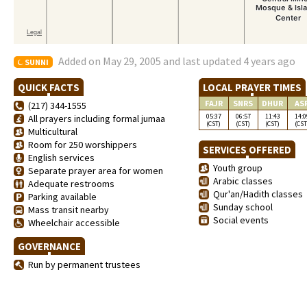
Added on May 29, 2005 and last updated 4 years ago
SUNNI
QUICK FACTS
LOCAL PRAYER TIMES
FAJR
SNRS
DHUR
AS
(217) 344-1555
05:37
06:57
11:43
14:0
All prayers including formal jumaa
(CST)
(CST)
(CST)
(CST
Multicultural
Room for 250 worshippers
SERVICES OFFERED
English services
Youth group
Separate prayer area for women
Arabic classes
Adequate restrooms
Qur'an/Hadith classes
Parking available
Sunday school
Mass transit nearby
Social events
Wheelchair accessible
GOVERNANCE
Run by permanent trustees