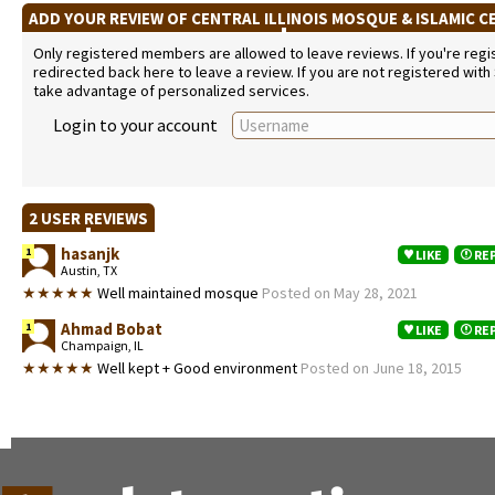
ADD YOUR REVIEW OF CENTRAL ILLINOIS MOSQUE & ISLAMIC 
Only registered members are allowed to leave reviews. If you're regist
redirected back here to leave a review. If you are not registered with
take advantage of personalized services.
Login to your account
2 USER REVIEWS
hasanjk
1
LIKE
RE
Austin, TX
★★★★★
Well maintained mosque
Posted on May 28, 2021
Ahmad Bobat
1
LIKE
RE
Champaign, IL
★★★★★
Well kept + Good environment
Posted on June 18, 2015