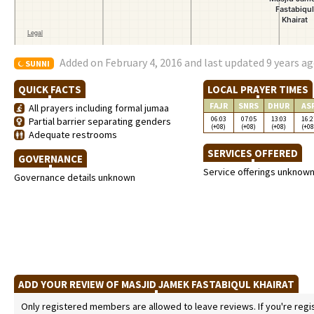
Added on February 4, 2016 and last updated 9 years a
SUNNI
QUICK FACTS
LOCAL PRAYER TIMES
FAJR
SNRS
DHUR
AS
All prayers including formal jumaa
06:03
07:05
13:03
16:2
Partial barrier separating genders
(+08)
(+08)
(+08)
(+08
Adequate restrooms
SERVICES OFFERED
GOVERNANCE
Service offerings unknow
Governance details unknown
ADD YOUR REVIEW OF MASJID JAMEK FASTABIQUL KHAIRAT
Only registered members are allowed to leave reviews. If you're regist