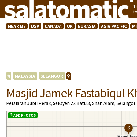
T
t
NEAR ME
USA
CANADA
UK
EURASIA
ASIA PACIFIC
M
MALAYSIA
SELANGOR
Masjid Jamek Fastabiqul Kh
Persiaran Jubli Perak, Seksyen 22 Batu 3, Shah Alam, Selangor
ADD PHOTOS