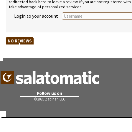
redirected back here to leave a review. If you are not registered with
take advantage of personalized services.
Login to your account
NO REVIEWS
Follow us on
©
2026 Zabihah LLC