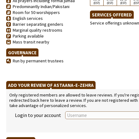
All prayers including formal jumaa
(EST)
(EST)
(EST)
(EST
Predominantly Indian/Pakistani
Room for 50 worshippers
SERVICES OFFERED
English services
Service offerings unknow
Barrier separating genders
Marginal quality restrooms
Parking available
Mass transit nearby
GOVERNANCE
Run by permanent trustees
ADD YOUR REVIEW OF ASTAANA-E-ZEHRA
Only registered members are allowed to leave reviews. If you're regist
redirected back here to leave a review. If you are not registered with
take advantage of personalized services.
Login to your account