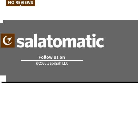
NO REVIEWS
Follow us on
©
2026 Zabihah LLC