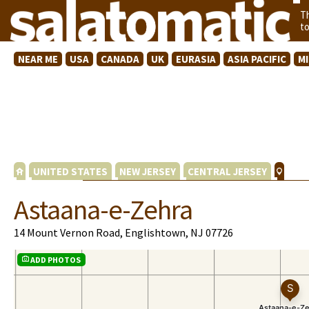
T
t
NEAR ME
USA
CANADA
UK
EURASIA
ASIA PACIFIC
M
UNITED STATES
NEW JERSEY
CENTRAL JERSEY
Astaana-e-Zehra
14 Mount Vernon Road, Englishtown, NJ 07726
ADD PHOTOS