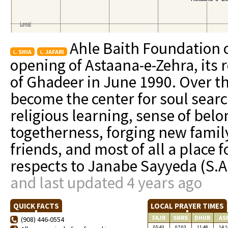
Ahle Baith Foundation o
SHIA
JAFARI
opening of Astaana-e-Zehra, its r
of Ghadeer in June 1990. Over t
become the center for soul searc
religious learning, sense of be
togetherness, forging new famil
friends, and most of all a place
respects to Janabe Sayyeda (S.A
and last updated 4 years ago
QUICK FACTS
LOCAL PRAYER TIMES
FAJR
SNRS
DHUR
AS
(908) 446-0554
05:43
07:03
11:48
14:1