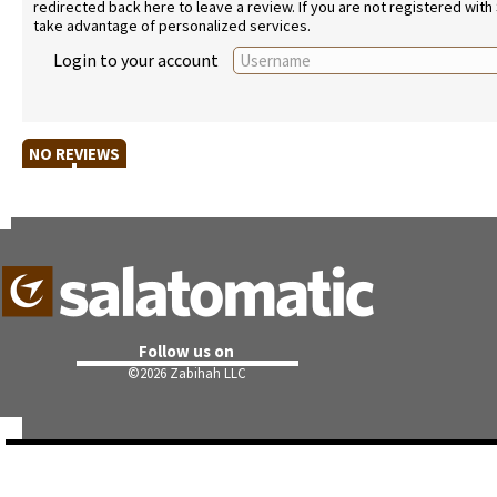
redirected back here to leave a review. If you are not registered with
take advantage of personalized services.
Login to your account
NO REVIEWS
Follow us on
©
2026 Zabihah LLC