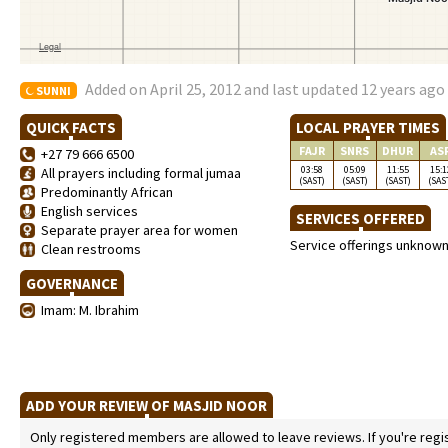
Added on April 25, 2012 and last updated 12 years ago
SUNNI
QUICK FACTS
LOCAL PRAYER TIMES
FAJR
SNRS
DHUR
AS
+27 79 666 6500
03:58
05:09
11:55
15:1
All prayers including formal jumaa
(SAST)
(SAST)
(SAST)
(SAS
Predominantly African
English services
SERVICES OFFERED
Separate prayer area for women
Service offerings unknow
Clean restrooms
GOVERNANCE
Imam: M. Ibrahim
ADD YOUR REVIEW OF MASJID NOOR
Only registered members are allowed to leave reviews. If you're regist