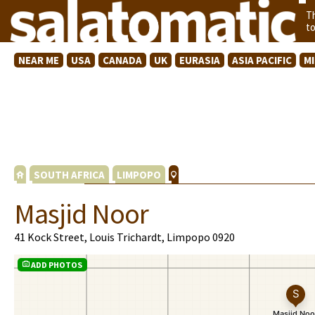
T
t
NEAR ME
USA
CANADA
UK
EURASIA
ASIA PACIFIC
M
SOUTH AFRICA
LIMPOPO
Masjid Noor
41 Kock Street, Louis Trichardt, Limpopo 0920
ADD PHOTOS