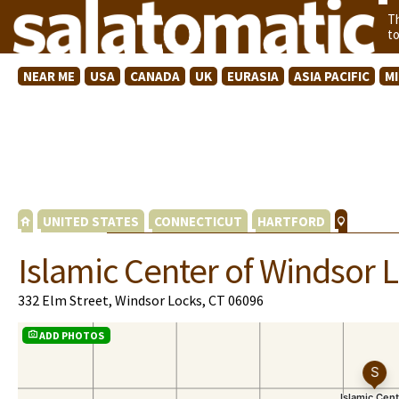
T
t
NEAR ME
USA
CANADA
UK
EURASIA
ASIA PACIFIC
M
UNITED STATES
CONNECTICUT
HARTFORD
Islamic Center of Windsor 
332 Elm Street, Windsor Locks, CT 06096
ADD PHOTOS