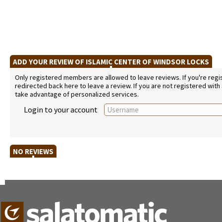
ADD YOUR REVIEW OF ISLAMIC CENTER OF WINDSOR LOCKS
Only registered members are allowed to leave reviews. If you're regist
redirected back here to leave a review. If you are not registered with
take advantage of personalized services.
Login to your account
NO REVIEWS