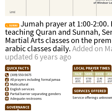
Jumah prayer at 1:00-2:00.
SUNNI
teaching Quran and Sunnah, Sem
Martial Arts classes on the prem
arabic classes daily.
Added on Ma
updated 6 years ago
QUICK FACTS
LOCAL PRAYER TIMES
FAJR
SNRS
DHUR
AS
(309) 550-5675
05:37
07:00
11:40
14:0
All prayers including formal jumaa
(EST)
(EST)
(EST)
(EST
Multicultural
English services
SERVICES OFFERED
Partial barrier separating genders
Service offerings unknow
Adequate restrooms
GOVERNANCE