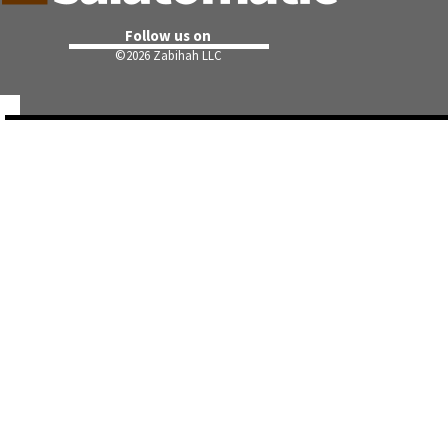
Follow us on
©
2026 Zabihah LLC