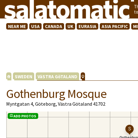
T
t
NEAR ME
USA
CANADA
UK
EURASIA
ASIA PACIFIC
M
SWEDEN
VäSTRA GöTALAND
Gothenburg Mosque
Myntgatan 4, Göteborg, Västra Götaland 41702
ADD PHOTOS