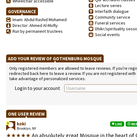
Wheelchair accessible
Lecture series
GOVERNANCE
Interfaith dialogue
Community service
Imam: Abdul Rashid Mohamed
Funeral services
Director: Ahmed Al-Mofty
Dhikr/spirituality sess
Run by permanent trustees
Social events
ADD YOUR REVIEW OF GOTHENBURG MOSQUE
Only registered members are allowed to leave reviews. If you're regist
redirected back here to leave a review. If you are not registered with
take advantage of personalized services.
Login to your account
ONE USER REVIEW
koki
1
LIKE
RE
Brooklyn, NY
★★★★★
An absolutely great Mosque in the heart of