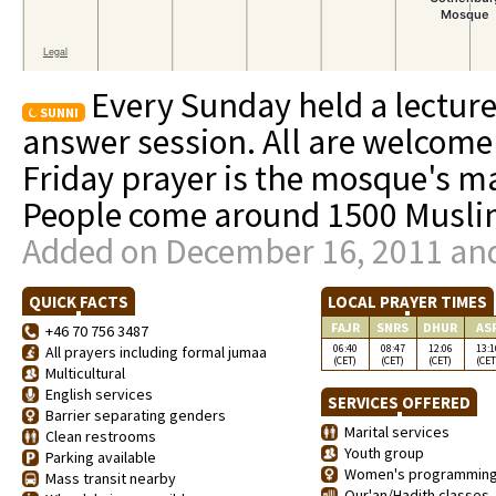
Every Sunday held a lecture
SUNNI
answer session. All are welcome
Friday prayer is the mosque's ma
People come around 1500 Muslim
Added on December 16, 2011 and
QUICK FACTS
LOCAL PRAYER TIMES
FAJR
SNRS
DHUR
AS
+46 70 756 3487
06:40
08:47
12:06
13:1
All prayers including formal jumaa
(CET)
(CET)
(CET)
(CET
Multicultural
English services
SERVICES OFFERED
Barrier separating genders
Marital services
Clean restrooms
Youth group
Parking available
Women's programmin
Mass transit nearby
Qur'an/Hadith classes