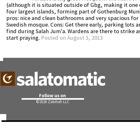
(although it is situated outside of Gbg, making it one
four largest islands, forming part of Gothenburg Muni
pros: nice and clean bathrooms and very spacious for 
Swedish mosque. Cons: Get there early, parking lots a
find during Salah Jum'a. Wardens are there to strike a
start praying.
Posted on August 3, 2013
Follow us on
©
2026 Zabihah LLC