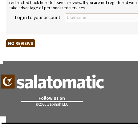
redirected back here to leave a review. If you are not registered with
take advantage of personalized services.
Login to your account
NO REVIEWS
Follow us on
©
2026 Zabihah LLC