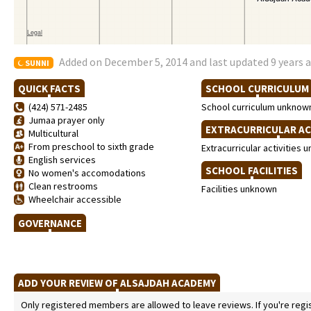
Added on December 5, 2014 and last updated 9 years 
SUNNI
QUICK FACTS
SCHOOL CURRICULU
(424) 571-2485
School curriculum unknow
Jumaa prayer only
EXTRACURRICULAR AC
Multicultural
From preschool to sixth grade
Extracurricular activities
English services
SCHOOL FACILITIES
No women's accomodations
Clean restrooms
Facilities unknown
Wheelchair accessible
GOVERNANCE
ADD YOUR REVIEW OF ALSAJDAH ACADEMY
Only registered members are allowed to leave reviews. If you're regist