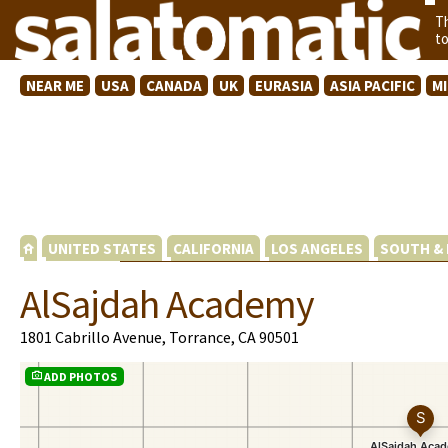
T
t
NEAR ME
USA
CANADA
UK
EURASIA
ASIA PACIFIC
M
UNITED STATES
CALIFORNIA
LOS ANGELES
SOUTH & 
AlSajdah Academy
1801 Cabrillo Avenue, Torrance, CA 90501
ADD PHOTOS