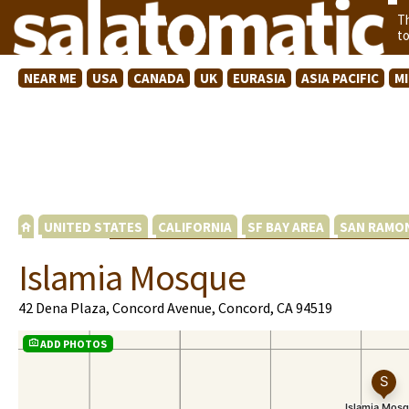
T
t
NEAR ME
USA
CANADA
UK
EURASIA
ASIA PACIFIC
M
UNITED STATES
CALIFORNIA
SF BAY AREA
SAN RAMON
Islamia Mosque
42 Dena Plaza, Concord Avenue, Concord, CA 94519
ADD PHOTOS