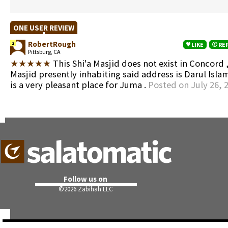
ONE USER REVIEW
RobertRough
2
LIKE
RE
Pittsburg, CA
★★★★★
This Shi'a Masjid does not exist in Concord ,
Masjid presently inhabiting said address is Darul Isla
is a very pleasant place for Juma .
Posted on July 26, 
Follow us on
©
2026 Zabihah LLC