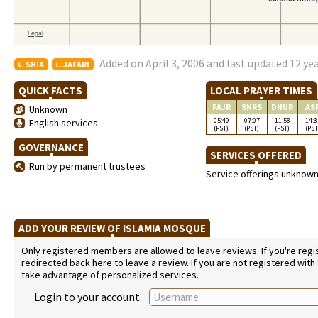
Added on April 3, 2006 and last updated 12 ye
SHIA
JAFARI
QUICK FACTS
LOCAL PRAYER TIMES
FAJR
SNRS
DHUR
AS
Unknown
05:49
07:07
11:58
14:3
English services
(PST)
(PST)
(PST)
(PST
GOVERNANCE
SERVICES OFFERED
Run by permanent trustees
Service offerings unknow
ADD YOUR REVIEW OF ISLAMIA MOSQUE
Only registered members are allowed to leave reviews. If you're regist
redirected back here to leave a review. If you are not registered with
take advantage of personalized services.
Login to your account