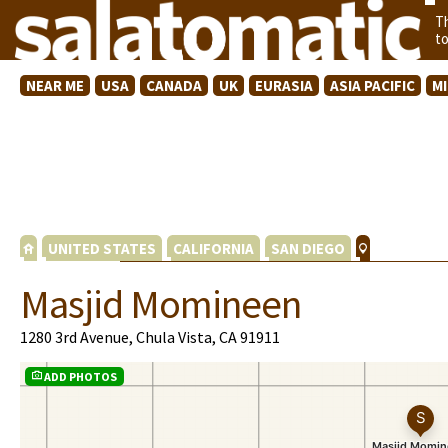
T
t
NEAR ME
USA
CANADA
UK
EURASIA
ASIA PACIFIC
M
UNITED STATES
CALIFORNIA
SAN DIEGO
Masjid Momineen
1280 3rd Avenue, Chula Vista, CA 91911
ADD PHOTOS