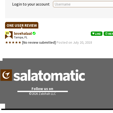
Login to your account
ONE USER REVIEW
lovehalaal
34
LIKE
RE
Tampa, FL
★★★★★
[No review submitted]
Posted on July 20, 2018
Follow us on
©
2026 Zabihah LLC