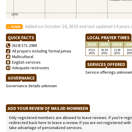
Added on October 24, 2010 and last updated 14 years
SUNNI
QUICK FACTS
LOCAL PRAYER TIMES
FAJR
SNRS
DHUR
AS
(619) 571-2988
05:21
06:34
11:38
14:2
All prayers including formal jumaa
(PST)
(PST)
(PST)
(PST
Multicultural
English services
SERVICES OFFERED
Adequate restrooms
Service offerings unknow
GOVERNANCE
Governance details unknown
ADD YOUR REVIEW OF MASJID MOMINEEN
Only registered members are allowed to leave reviews. If you're regist
redirected back here to leave a review. If you are not registered with
take advantage of personalized services.