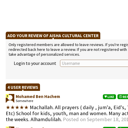
ADD YOUR REVIEW OF AISHA CULTURAL CENTER
Only registered members are allowed to leave reviews. If you're regist
redirected back here to leave a review. If you are not registered with
take advantage of personalized services.
Login to your account
4 USER REVIEWS
Mohamed Ben Hachem
3
LIKE
RE
Somewhere
★★★★★
Machallah. All prayers ( daily , jum'a, Eid's, 
Etc) School for kids, youth, man and women. Many acti
the weeks. Alhamdulilah.
Posted on September 18, 20