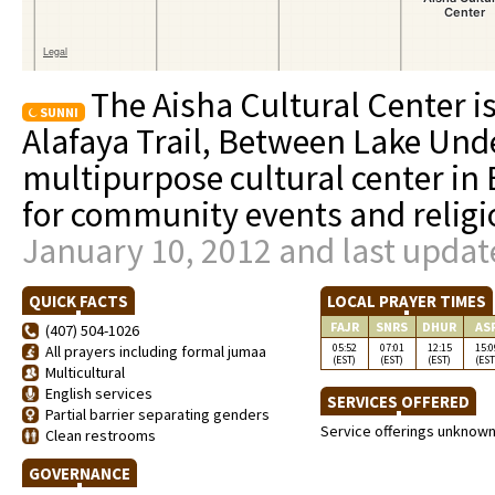
The Aisha Cultural Center i
SUNNI
Alafaya Trail, Between Lake Unde
multipurpose cultural center in 
for community events and religi
January 10, 2012 and last updat
QUICK FACTS
LOCAL PRAYER TIMES
FAJR
SNRS
DHUR
AS
(407) 504-1026
05:52
07:01
12:15
15:0
All prayers including formal jumaa
(EST)
(EST)
(EST)
(EST
Multicultural
English services
SERVICES OFFERED
Partial barrier separating genders
Service offerings unknow
Clean restrooms
GOVERNANCE