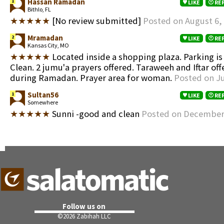
Hassan Ramadan
1
LIKE
RE
Bithlo, FL
★★★★★
[No review submitted]
Posted on August 6,
Mramadan
2
LIKE
RE
Kansas City, MO
★★★★★
Located inside a shopping plaza. Parking is
Clean. 2 jumu'a prayers offered. Taraweeh and Iftar off
during Ramadan. Prayer area for woman.
Posted on Ju
Sultan56
1
LIKE
RE
Somewhere
★★★★★
Sunni -good and clean
Posted on December 
Follow us on
©
2026 Zabihah LLC