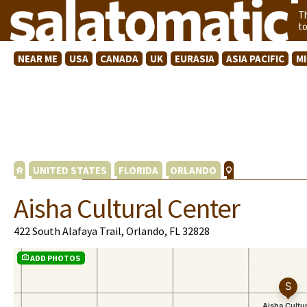
T
t
NEAR ME
USA
CANADA
UK
EURASIA
ASIA PACIFIC
M
UNITED STATES
FLORIDA
ORLANDO
Aisha Cultural Center
422 South Alafaya Trail, Orlando, FL 32828
ADD PHOTOS