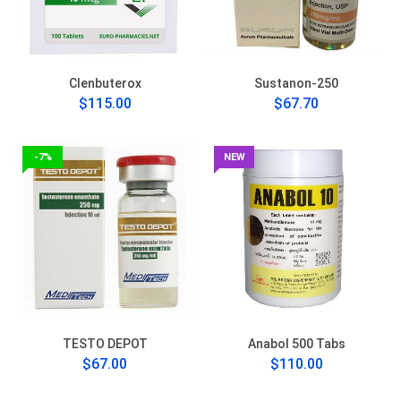
Clenbuterox
Sustanon-250
$115.00
$67.70
-7%
NEW
TESTO DEPOT
Anabol 500 Tabs
$67.00
$110.00