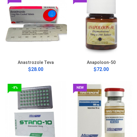
Anastrozole Teva
Anapoloon-50
$28.00
$72.00
-8%
NEW