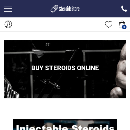
0
BUY STEROIDS ONLINE