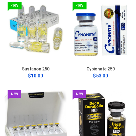
-10%
-10%
Sustanon 250
Cypionate 250
$10.00
$53.00
NEW
NEW