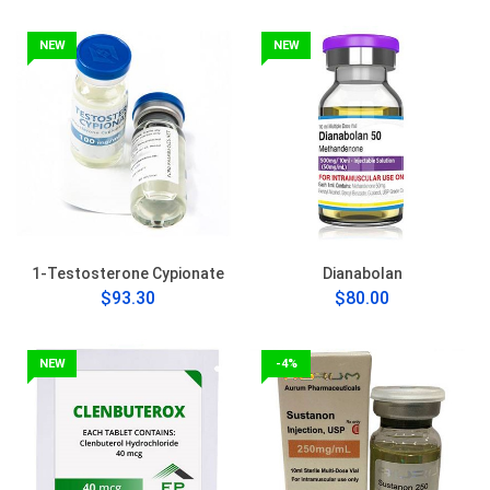
NEW
NEW
1-Testosterone Cypionate
Dianabolan
$93.30
$80.00
NEW
-4%