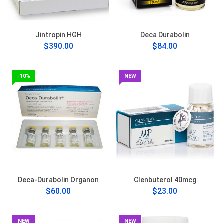
Jintropin HGH
Deca Durabolin
$390.00
$84.00
-10%
NEW
Deca-Durabolin Organon
Clenbuterol 40mcg
$60.00
$23.00
NEW
NEW