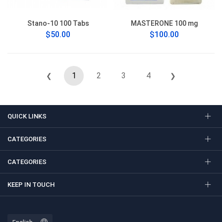
Stano-10 100 Tabs
MASTERONE 100 mg
$50.00
$100.00
1
2
3
4
❮
❯
QUICK LINKS
CATEGORIES
CATEGORIES
KEEP IN TOUCH