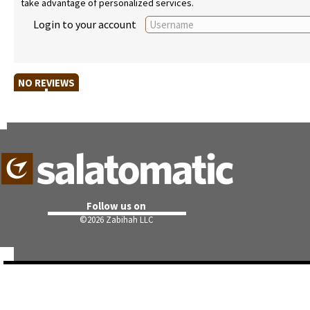
take advantage of personalized services.
Login to your account
NO REVIEWS
Follow us on
©
2026 Zabihah LLC