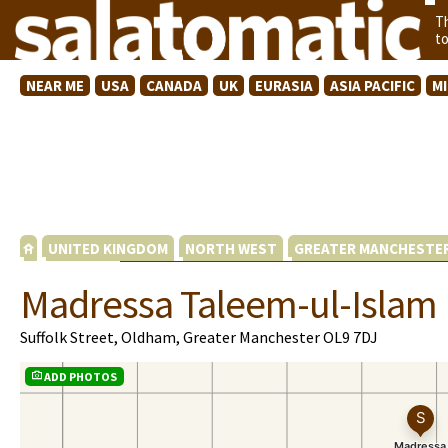
T
t
NEAR ME
USA
CANADA
UK
EURASIA
ASIA PACIFIC
M
UNITED KINGDOM
NORTH WEST
GREATER MANCHESTE
Madressa Taleem-ul-Islam
Suffolk Street, Oldham, Greater Manchester OL9 7DJ
ADD PHOTOS