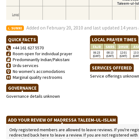
Added on February 20, 2010 and last updated 14 years
SUNNI
QUICK FACTS
LOCAL PRAYER TIMES
FAJR
SNRS
DHUR
AS
+44 161 627 5570
06:23
08:13
12:01
13:3
Room open for individual prayer
(GMT)
(GMT)
(GMT)
(GM
Predominantly Indian/Pakistani
Urdu services
SERVICES OFFERED
No women's accomodations
Service offerings unknow
Marginal quality restrooms
GOVERNANCE
Governance details unknown
ADD YOUR REVIEW OF MADRESSA TALEEM-UL-ISLAM
Only registered members are allowed to leave reviews. If you're regist
redirected back here to leave a review. If you are not registered with