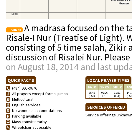
A madrasa focused on the ta
SUNNI
Risale-I Nur (Treatise of Light).
consisting of 5 time salah, Zikir
discussion of Risalei Nur. Please
on August 18, 2014 and last upd
QUICK FACTS
LOCAL PRAYER TIMES
FAJR
SNRS
DHUR
AS
(484) 995-9676
05:46
07:06
11:51
14:1
All prayers except formal jumaa
(EST)
(EST)
(EST)
(EST
Multicultural
English services
SERVICES OFFERED
No women's accomodations
Service offerings unknow
Parking available
Mass transit nearby
Wheelchair accessible