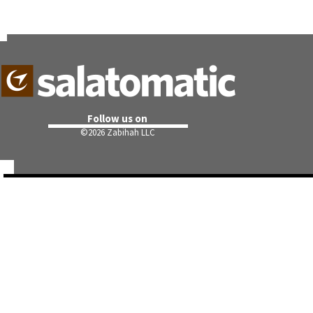
Follow us on
©
2026 Zabihah LLC