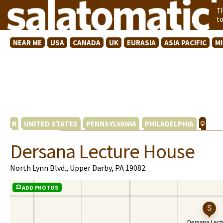
T
t
NEAR ME
USA
CANADA
UK
EURASIA
ASIA PACIFIC
M
UNITED STATES
PENNSYLVANIA
PHILADELPHIA
Dersana Lecture House
North Lynn Blvd., Upper Darby, PA 19082
ADD PHOTOS