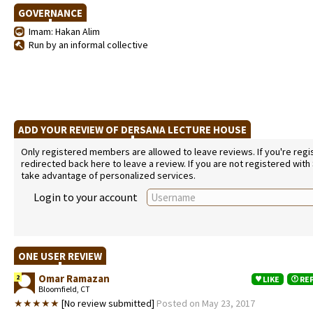
GOVERNANCE
Imam: Hakan Alim
Run by an informal collective
ADD YOUR REVIEW OF DERSANA LECTURE HOUSE
Only registered members are allowed to leave reviews. If you're regist
redirected back here to leave a review. If you are not registered with
take advantage of personalized services.
Login to your account
ONE USER REVIEW
Omar Ramazan
2
LIKE
RE
Bloomfield, CT
★★★★★
[No review submitted]
Posted on May 23, 2017