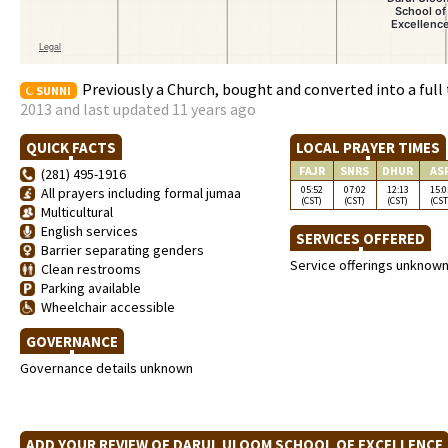
Previously a Church, bought and converted into a full
SUNNI
2013 and last updated 11 years ago
QUICK FACTS
LOCAL PRAYER TIMES
FAJR
SNRS
DHUR
AS
(281) 495-1916
05:52
07:02
12:13
15:0
All prayers including formal jumaa
(CST)
(CST)
(CST)
(CST
Multicultural
English services
SERVICES OFFERED
Barrier separating genders
Service offerings unknow
Clean restrooms
Parking available
Wheelchair accessible
GOVERNANCE
Governance details unknown
ADD YOUR REVIEW OF DARUL ULOOM SCHOOL OF EXCELLENC