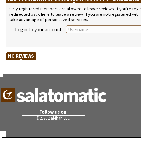
Only registered members are allowed to leave reviews. If you're regist
redirected back here to leave a review. If you are not registered with
take advantage of personalized services.
Login to your account
NO REVIEWS
Follow us on
©
2026 Zabihah LLC