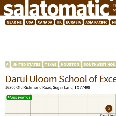
T
t
NEAR ME
USA
CANADA
UK
EURASIA
ASIA PACIFIC
M
UNITED STATES
TEXAS
HOUSTON
SOUTHWEST HOU
Darul Uloom School of Exc
16300 Old Richmond Road, Sugar Land, TX 77498
ADD PHOTOS