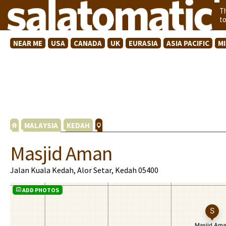
T
t
NEAR ME
USA
CANADA
UK
EURASIA
ASIA PACIFIC
M
MALAYSIA
KEDAH
Masjid Aman
Jalan Kuala Kedah, Alor Setar, Kedah 05400
ADD PHOTOS