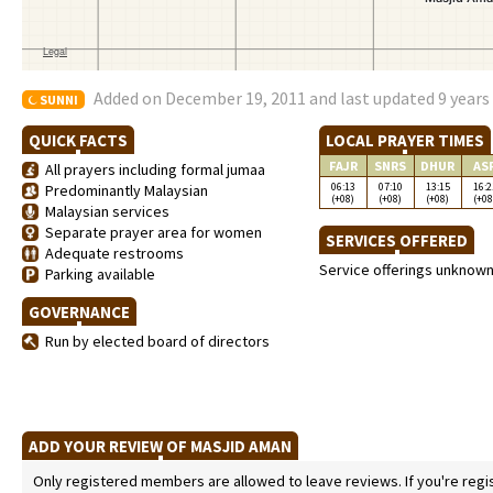
Added on December 19, 2011 and last updated 9 years
SUNNI
QUICK FACTS
LOCAL PRAYER TIMES
FAJR
SNRS
DHUR
AS
All prayers including formal jumaa
06:13
07:10
13:15
16:2
Predominantly Malaysian
(+08)
(+08)
(+08)
(+08
Malaysian services
Separate prayer area for women
SERVICES OFFERED
Adequate restrooms
Service offerings unknow
Parking available
GOVERNANCE
Run by elected board of directors
ADD YOUR REVIEW OF MASJID AMAN
Only registered members are allowed to leave reviews. If you're regist