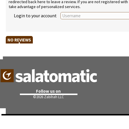
redirected back here to leave a review. If you are not registered with
take advantage of personalized services.
Login to your account
NO REVIEWS
Follow us on
©
2026 Zabihah LLC