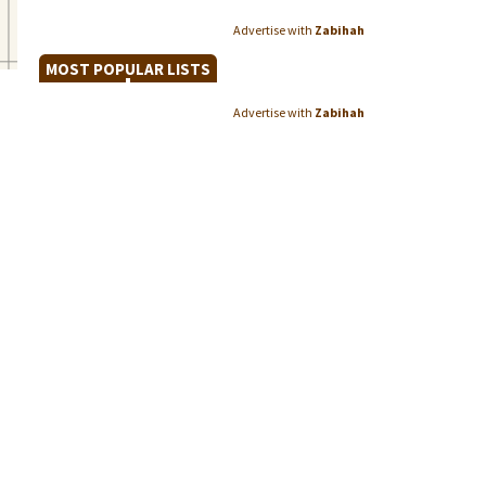
Advertise with
Zabihah
MOST POPULAR LISTS
Advertise with
Zabihah