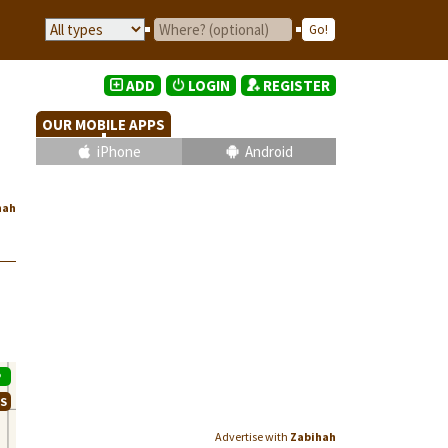
ADD
LOGIN
REGISTER
OUR MOBILE APPS
iPhone
Android
hah
P
WS
Advertise with
Zabihah