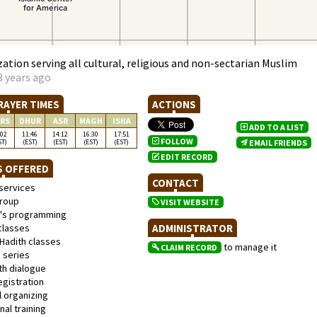
ation serving all cultural, religious and non-sectarian Muslim
3 years ago
RAYER TIMES
ACTIONS
RS
DHUR
ASR
MAGH
ISHA
ADD TO A LIST
:02
11:46
14:12
16:30
17:51
FOLLOW
ST)
(EST)
(EST)
(EST)
(EST)
EMAIL FRIENDS
EDIT RECORD
S OFFERED
CONTACT
services
roup
VISIT WEBSITE
s programming
classes
ADMINISTRATOR
Hadith classes
to manage it
CLAIM RECORD
 series
th dialogue
gistration
l organizing
al training