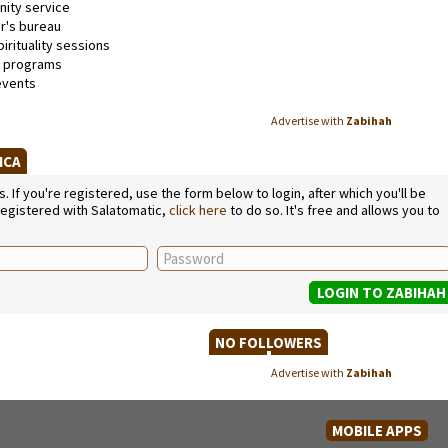
ty service
's bureau
irituality sessions
l programs
events
Advertise with
Zabihah
RICA
If you're registered, use the form below to login, after which you'll be
 registered with Salatomatic,
click here
to do so. It's free and allows you to
NO FOLLOWERS
Advertise with
Zabihah
MOBILE APPS