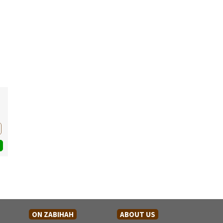
ON ZABIHAH
ABOUT US