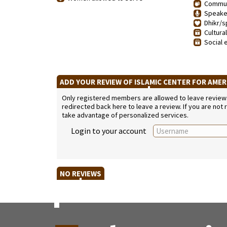
Communi
Speaker
Dhikr/sp
Cultura
Social 
ADD YOUR REVIEW OF ISLAMIC CENTER FOR AME
Only registered members are allowed to leave reviews. 
redirected back here to leave a review. If you are not
take advantage of personalized services.
Login to your account
NO REVIEWS