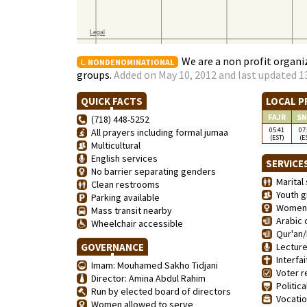
We are a non profit organiz
NONDENOMINATIONAL
groups.
Added on May 10, 2012 and last updated 1
QUICK FACTS
LOCAL P
FAJR
SN
(718) 448-5252
05:41
07
All prayers including formal jumaa
(EST)
(E
Multicultural
English services
SERVICE
No barrier separating genders
Marital 
Clean restrooms
Youth g
Parking available
Women'
Mass transit nearby
Arabic 
Wheelchair accessible
Qur'an/
GOVERNANCE
Lecture
Interfai
Imam: Mouhamed Sakho Tidjani
Voter re
Director: Amina Abdul Rahim
Politica
Run by elected board of directors
Vocation
Women allowed to serve