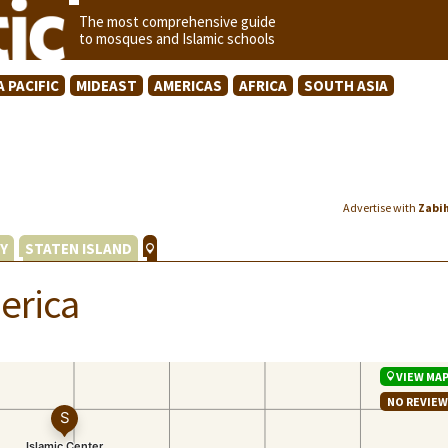
The most comprehensive guide
to mosques and Islamic schools
A PACIFIC
MIDEAST
AMERICAS
AFRICA
SOUTH ASIA
Advertise with
Zabi
Y
STATEN ISLAND
erica
VIEW MA
NO REVIE