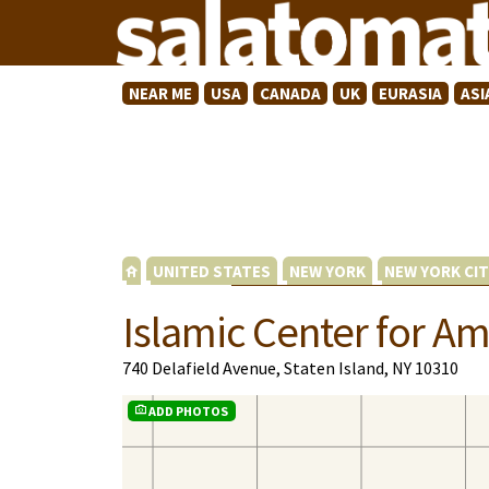
NEAR ME
USA
CANADA
UK
EURASIA
ASI
UNITED STATES
NEW YORK
NEW YORK CIT
Islamic Center for Am
740 Delafield Avenue, Staten Island, NY 10310
ADD PHOTOS